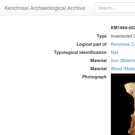
Kenchreai Archaeological Archive
KM1969-002 
Type
Inventoried 
Logical part of
Kenchreai Ce
Typological identification
Nail
Material
Iron (Materia
Material
Wood (Mater
Photograph