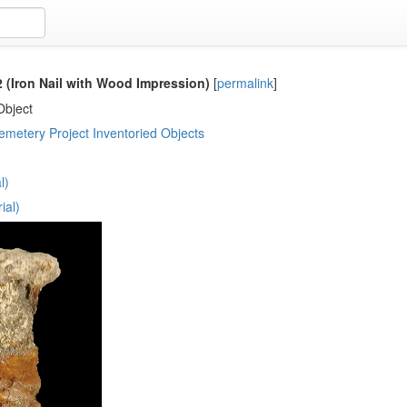
(Iron Nail with Wood Impression)
[
permalink
]
Object
metery Project Inventoried Objects
l)
ial)