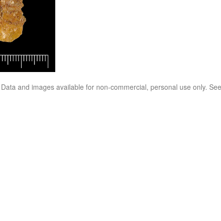
. Data and images available for non-commercial, personal use only. Se