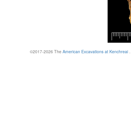
©2017-2026 The
American Excavations at Kenchreai