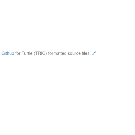
e
Github
for Turtle (TRIG) formatted source files.
🔗