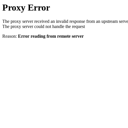
Proxy Error
The proxy server received an invalid response from an upstream serve
The proxy server could not handle the request
Reason:
Error reading from remote server