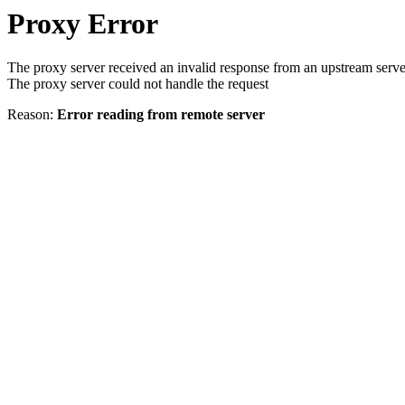
Proxy Error
The proxy server received an invalid response from an upstream serve
The proxy server could not handle the request
Reason:
Error reading from remote server