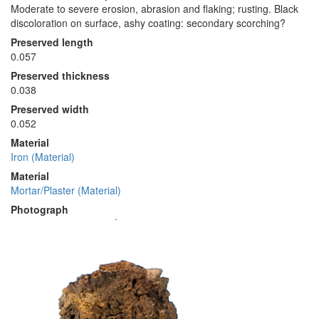
Moderate to severe erosion, abrasion and flaking; rusting. Black
discoloration on surface, ashy coating: secondary scorching?
Preserved length
0.057
Preserved thickness
0.038
Preserved width
0.052
Material
Iron (Material)
Material
Mortar/Plaster (Material)
Photograph