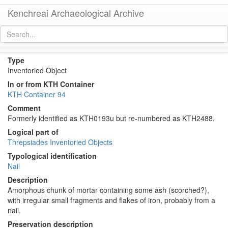
Kenchreai Archaeological Archive
KTH2488 (Ancient Mortar with Embedded Metal)
[
permalink
]
Type
Inventoried Object
In or from KTH Container
KTH Container 94
Comment
Formerly identified as KTH0193u but re-numbered as KTH2488.
Logical part of
Threpsiades Inventoried Objects
Typological identification
Nail
Description
Amorphous chunk of mortar containing some ash (scorched?),
with irregular small fragments and flakes of iron, probably from a
nail.
Preservation description