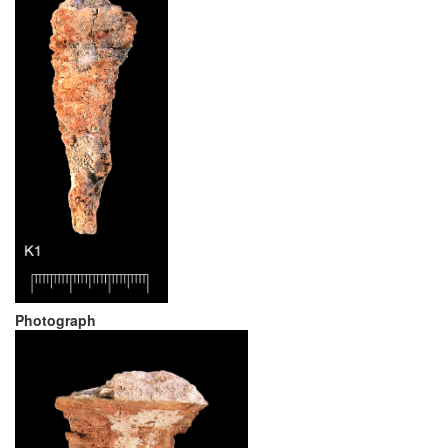
Photograph