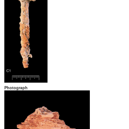
Photograph