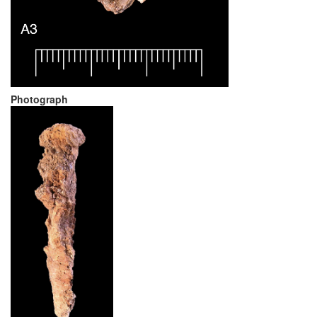
Photograph