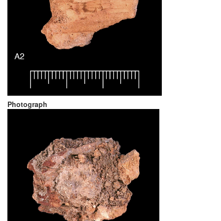
Photograph