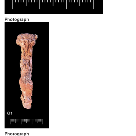
Photograph
Photograph