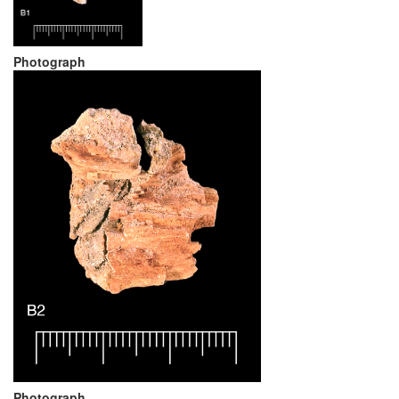
Photograph
Photograph