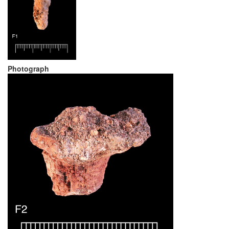
Photograph