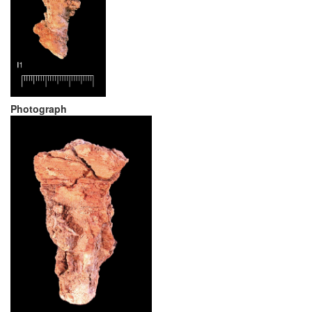
Photograph