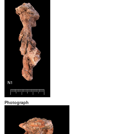
Photograph