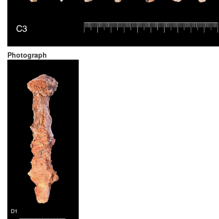
Photograph