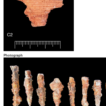
Photograph