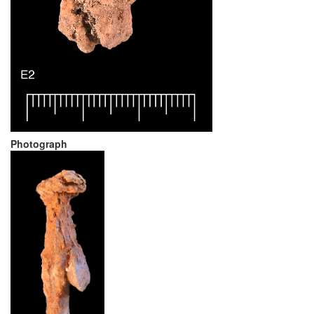
Photograph