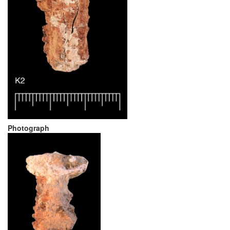
Photograph