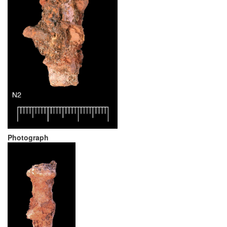
Photograph