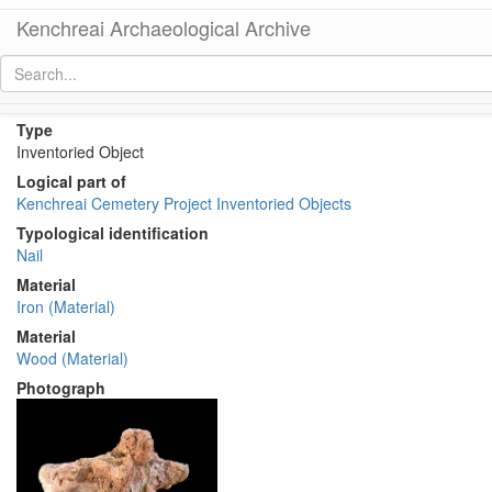
Kenchreai Archaeological Archive
KM111 a1-e3 (Iron Nails with Wood Impression)
[
permalink
]
Type
Inventoried Object
Logical part of
Kenchreai Cemetery Project Inventoried Objects
Typological identification
Nail
Material
Iron (Material)
Material
Wood (Material)
Photograph