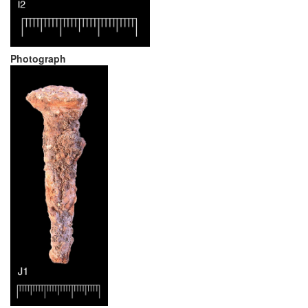
Photograph