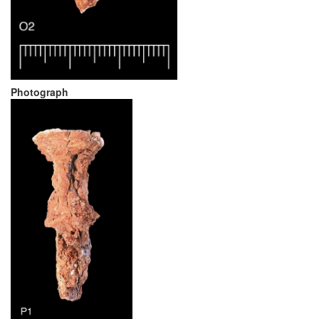
Photograph