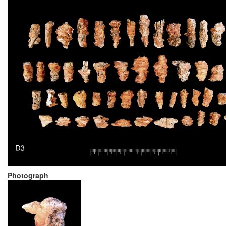
Photograph