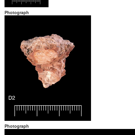
Photograph
Photograph