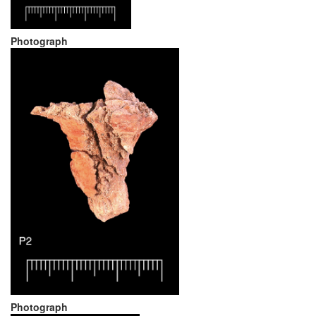
Photograph
Photograph