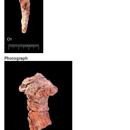
Photograph