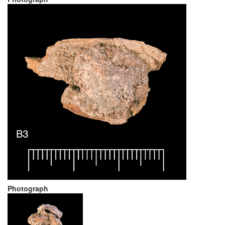
Photograph