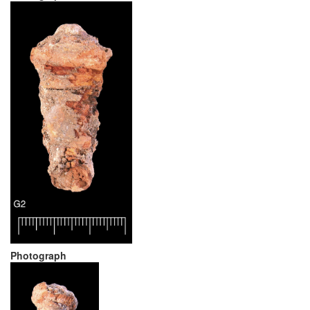
Photograph