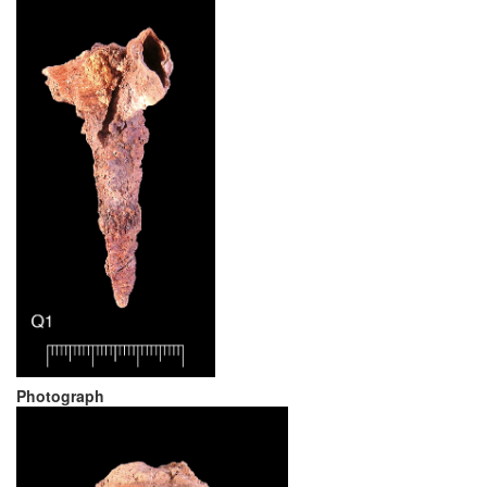
Photograph