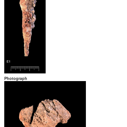
Photograph