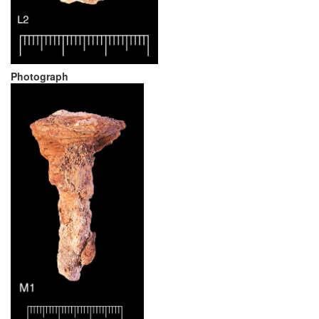
Photograph