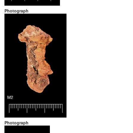
Photograph
Photograph