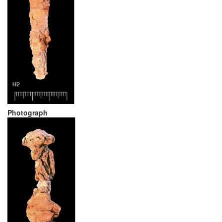
Photograph