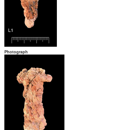
Photograph