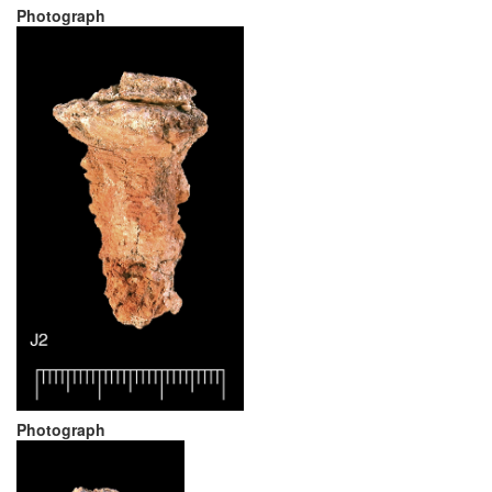
Photograph
Photograph