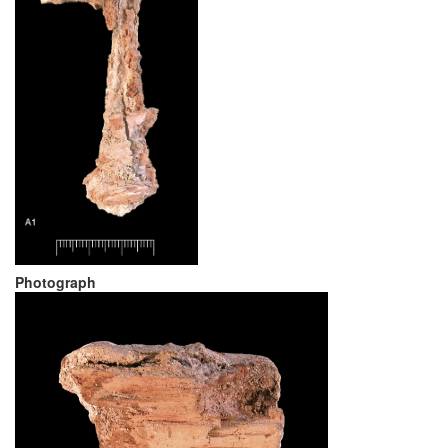
Photograph