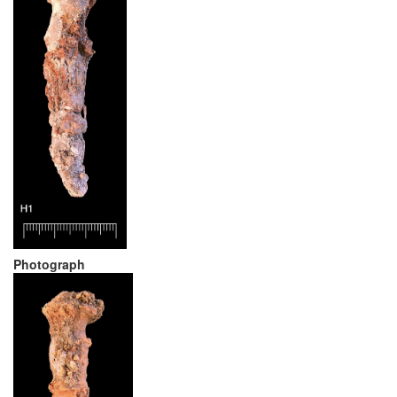
Photograph