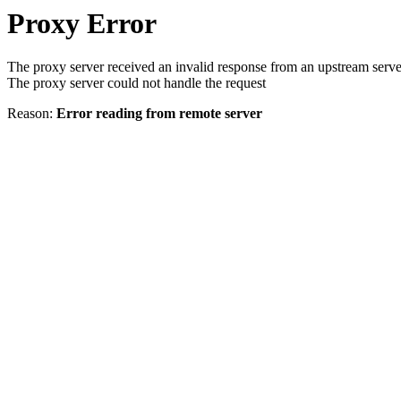
Proxy Error
The proxy server received an invalid response from an upstream serve
The proxy server could not handle the request
Reason:
Error reading from remote server