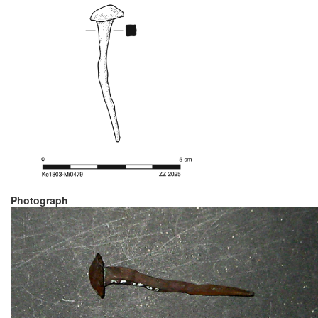
Photograph