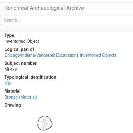
Kenchreai Archaeological Archive
KE 1803 (Bronze Nail)
[
permalink
]
[
next
]
Type
Inventoried Object
Logical part of
Chicago/Indiana/Vanderbilt Excavations Inventoried Objects
Subject number
Mi 479
Typological identification
Nail
Material
Bronze (Material)
Drawing