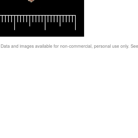
. Data and images available for non-commercial, personal use only. Se