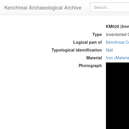
Kenchreai Archaeological Archive
KM025 (Iron
Type
Inventoried 
Logical part of
Kenchreai Ce
Typological identification
Nail
Material
Iron (Materia
Photograph