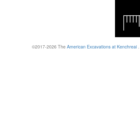
©2017-2026 The
American Excavations at Kenchreai