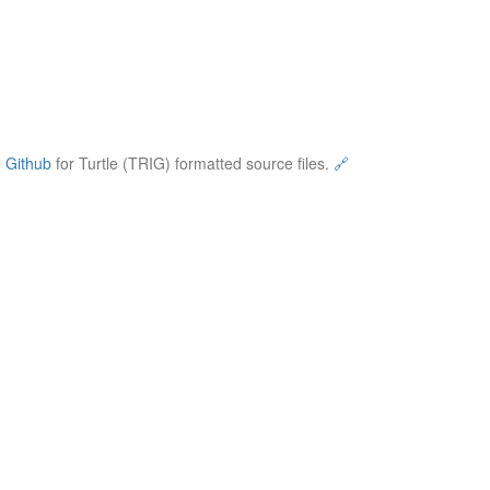
e
Github
for Turtle (TRIG) formatted source files.
🔗