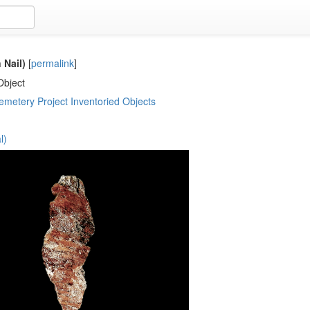
 Nail)
[
permalink
]
Object
metery Project Inventoried Objects
l)