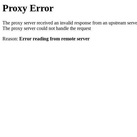
Proxy Error
The proxy server received an invalid response from an upstream serve
The proxy server could not handle the request
Reason:
Error reading from remote server