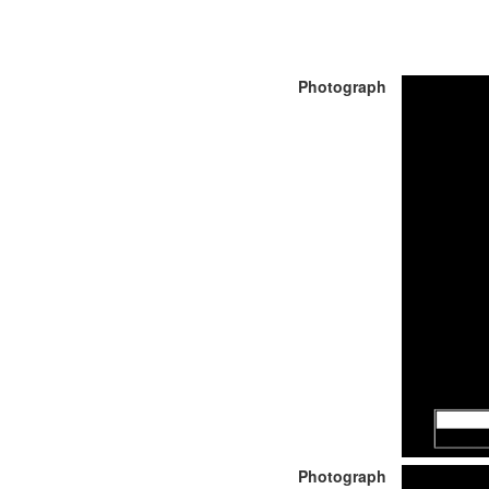
Photograph
Photograph