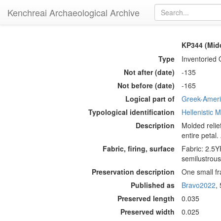
Kenchreai Archaeological Archive
KP344 (Midd
Type
Inventoried 
Not after (date)
-135
Not before (date)
-165
Logical part of
Greek-Americ
Typological identification
Hellenistic
Description
Molded relie
entire petal.
Fabric, firing, surface
Fabric: 2.5YR
semilustrous 
Preservation description
One small fr
Published as
Bravo2022
,
Preserved length
0.035
Preserved width
0.025