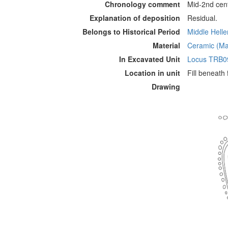
Chronology comment
Mid-2nd cen
Explanation of deposition
Residual.
Belongs to Historical Period
Middle Hellen
Material
Ceramic (Mat
In Excavated Unit
Locus TRB0
Location in unit
Fill beneath
Drawing