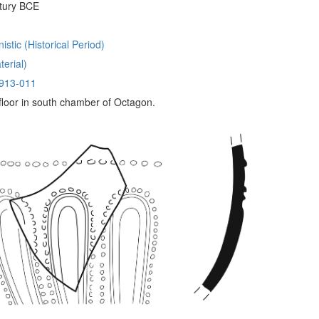
tury BCE
istic (Historical Period)
erial)
913-011
 floor in south chamber of Octagon.