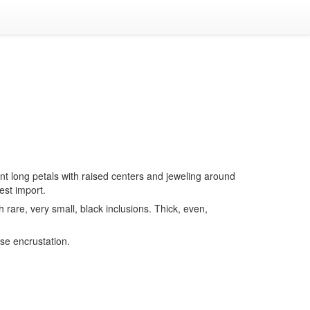
ent long petals with raised centers and jeweling around
est import.
h rare, very small, black inclusions. Thick, even,
rse encrustation.