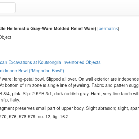
le Hellenistic Gray-Ware Molded Relief Ware)
[
permalink
]
Object
an Excavations at Koutsongila Inventoried Objects
 Moldmade Bowl (“Megarian Bowl“)
f ware: long-petal bowl. Slipped all over. On wall exterior are independ
 At bottom of rim zone is single line of jeweling. Fabric and pattern sugg
 8/4, pink. Slip: 2.5YR 3/1, dark reddish gray. Hard, very fine fabric wit
slip, flaky.
agment preserves small part of upper body. Slight abrasion; slight, spa
 570, 576, 578-579, no. 12, fig. 16.2