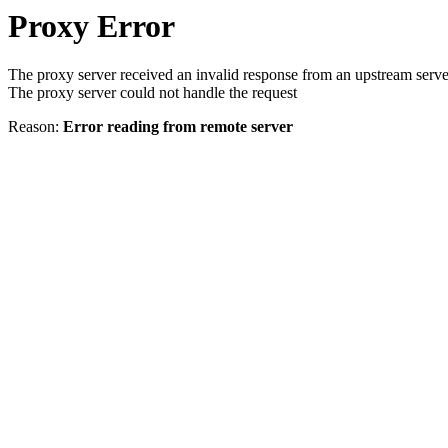
Proxy Error
The proxy server received an invalid response from an upstream serve
The proxy server could not handle the request
Reason:
Error reading from remote server