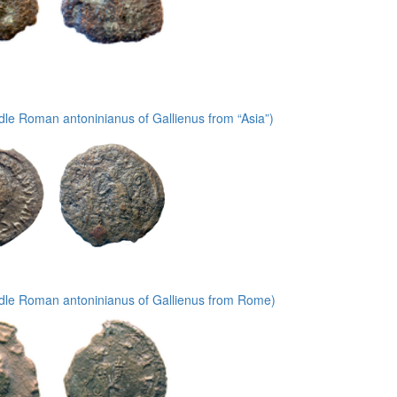
le Roman antoninianus of Gallienus from “Asia”)
dle Roman antoninianus of Gallienus from Rome)