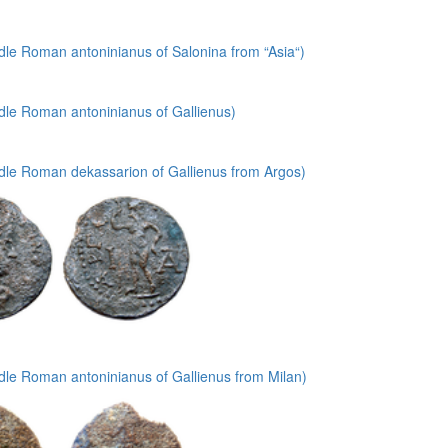
le Roman antoninianus of Salonina from “Asia“)
dle Roman antoninianus of Gallienus)
dle Roman dekassarion of Gallienus from Argos)
dle Roman antoninianus of Gallienus from Milan)