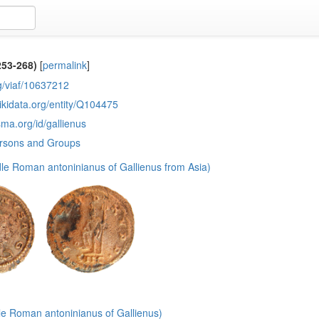
253-268)
[
permalink
]
rg/viaf/10637212
ikidata.org/entity/Q104475
sma.org/id/gallienus
ersons and Groups
le Roman antoninianus of Gallienus from Asia)
le Roman antoninianus of Gallienus)