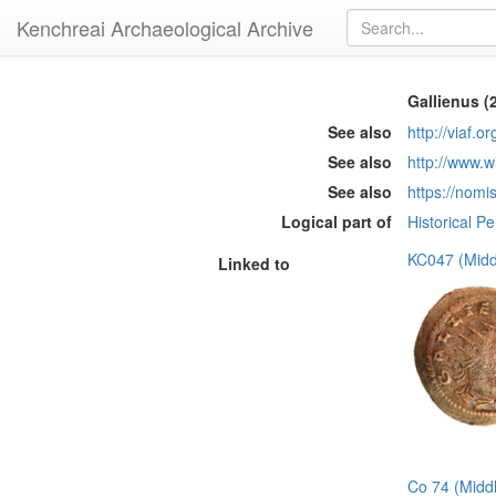
Kenchreai Archaeological Archive
Gallienus (
See also
http://viaf.o
See also
http://www.w
See also
https://nomi
Logical part of
Historical P
KC047 (Midd
Linked to
Co 74 (Midd