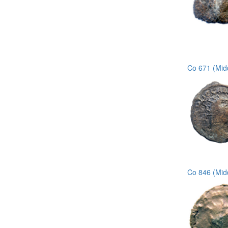
Co 671 (Midd
Co 846 (Mid