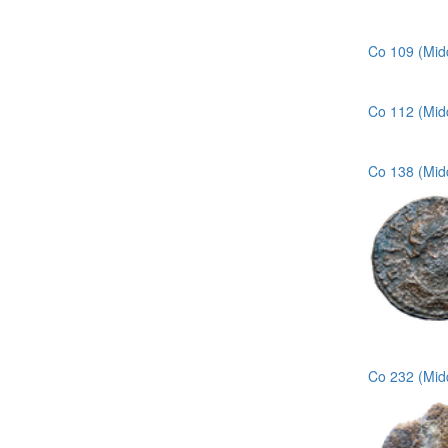
Co 109 (Midd
Co 112 (Mid
Co 138 (Mid
Co 232 (Mid