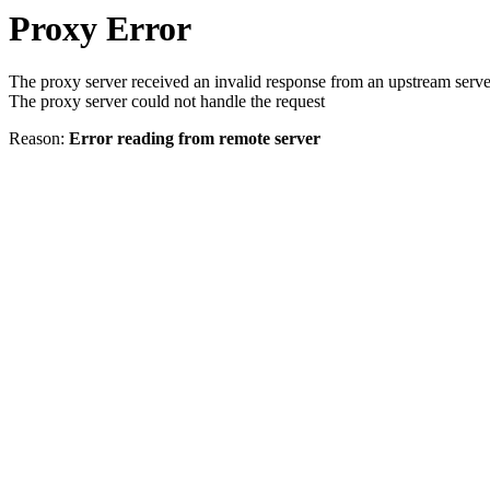
Proxy Error
The proxy server received an invalid response from an upstream serve
The proxy server could not handle the request
Reason:
Error reading from remote server