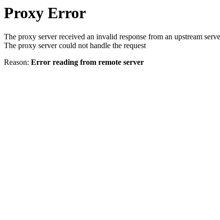
Proxy Error
The proxy server received an invalid response from an upstream serve
The proxy server could not handle the request
Reason:
Error reading from remote server