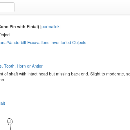
one Pin with Finial)
[
permalink
]
Object
ana/Vanderbilt Excavations Inventoried Objects
, Tooth, Horn or Antler
 of shaft with intact head but missing back end. Slight to moderate, s
on.
al)