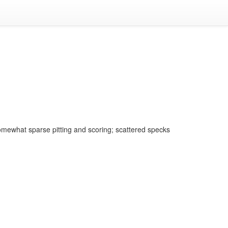
omewhat sparse pitting and scoring; scattered specks