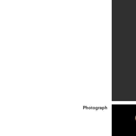
Photograph