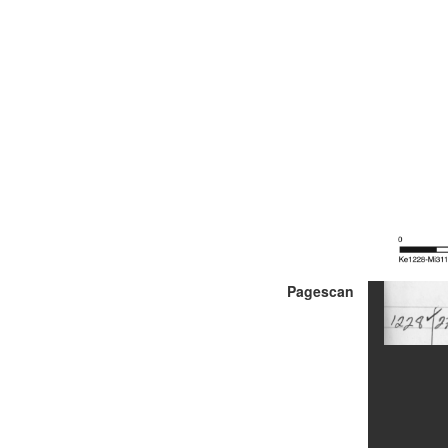
Pagescan