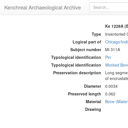
Kenchreai Archaeological Archive
Ke 1228A (B
Type
Inventoried 
Logical part of
Chicago/Indi
Subject number
Mi 311A
Typological identification
Pin
Typological identification
Worked Bone
Preservation description
Long segment
of encrustati
Diameter
0.0034
Preserved length
0.062
Material
Bone (Materi
Drawing