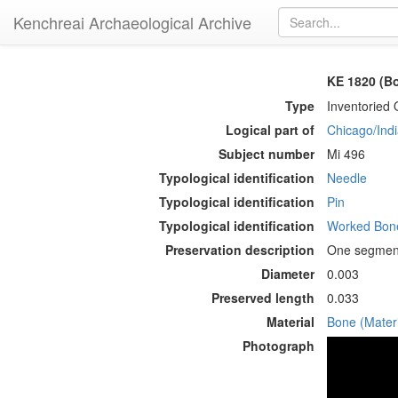
Kenchreai Archaeological Archive
KE 1820 (Bo
Type
Inventoried 
Logical part of
Chicago/Indi
Subject number
Mi 496
Typological identification
Needle
Typological identification
Pin
Typological identification
Worked Bone
Preservation description
One segment 
Diameter
0.003
Preserved length
0.033
Material
Bone (Materi
Photograph