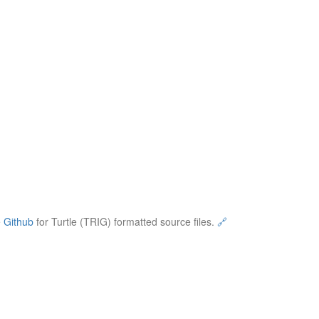
e
Github
for Turtle (TRIG) formatted source files.
🔗