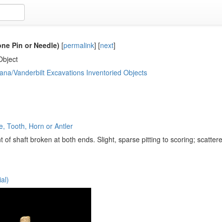
ne Pin or Needle)
[
permalink
]
[
next
]
Object
ana/Vanderbilt Excavations Inventoried Objects
, Tooth, Horn or Antler
of shaft broken at both ends. Slight, sparse pitting to scoring; scatter
al)