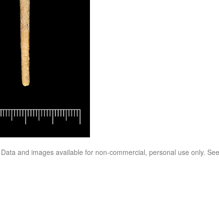
. Data and images available for non-commercial, personal use only. Se