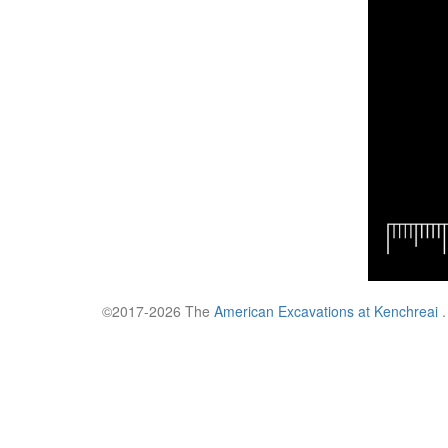
©2017-2026 The
American Excavations at Kenchreai