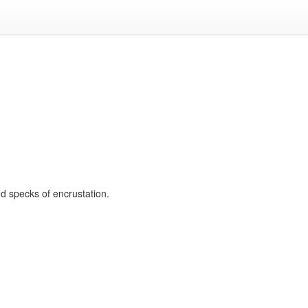
ed specks of encrustation.