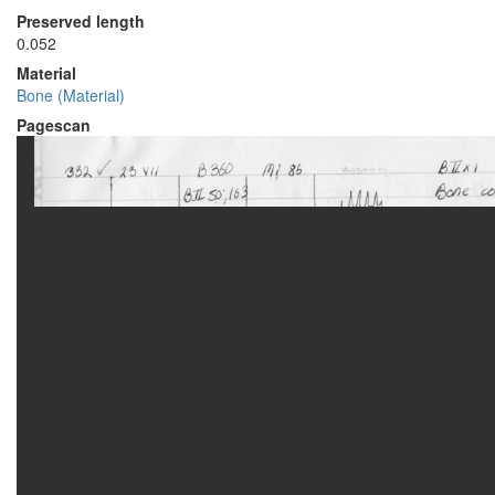
Preserved length
0.052
Material
Bone (Material)
Pagescan