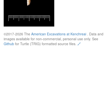
©2017-2026 The
American Excavations at Kenchreai
. Data and
images available for non-commercial, personal use only. See
Github
for Turtle (TRIG) formatted source files.
🔗