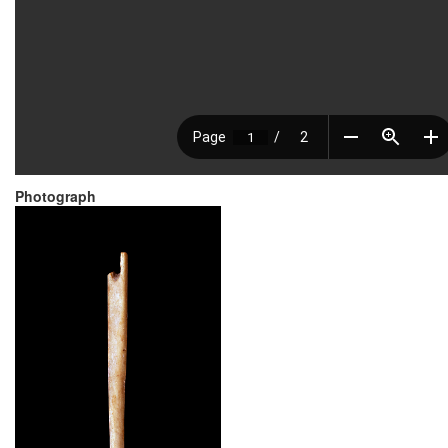
Photograph