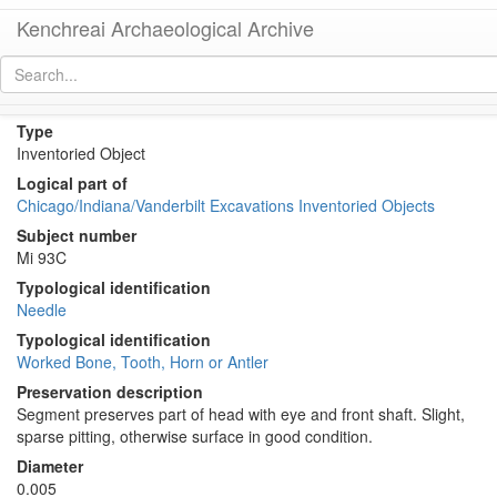
Kenchreai Archaeological Archive
Ke 339C (Bone Needle)
[
permalink
]
Type
Inventoried Object
Logical part of
Chicago/Indiana/Vanderbilt Excavations Inventoried Objects
Subject number
Mi 93C
Typological identification
Needle
Typological identification
Worked Bone, Tooth, Horn or Antler
Preservation description
Segment preserves part of head with eye and front shaft. Slight,
sparse pitting, otherwise surface in good condition.
Diameter
0.005