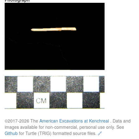
©2017-2026 The
American Excavations at Kenchreai
. Data and
images available for non-commercial, personal use only. See
Github
for Turtle (TRIG) formatted source files.
🔗