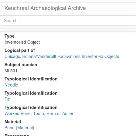
Kenchreai Archaeological Archive
KE 1839 (Bone Pin or Needle)
[
permalink
]
[
next
]
Type
Inventoried Object
Logical part of
Chicago/Indiana/Vanderbilt Excavations Inventoried Objects
Subject number
Mi 501
Typological identification
Needle
Typological identification
Pin
Typological identification
Worked Bone, Tooth, Horn or Antler
Material
Bone (Material)
Photograph