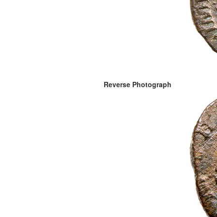
Reverse Photograph