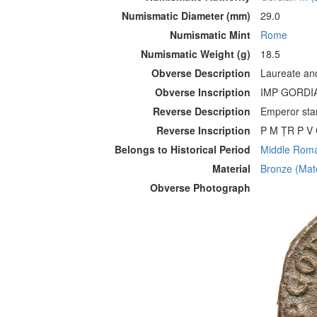
Numismatic Diameter (mm)
29.0
Numismatic Mint
Rome
Numismatic Weight (g)
18.5
Obverse Description
Laureate and
Obverse Inscription
IMP GORDIA
Reverse Description
Emperor stan
Reverse Inscription
P M ṬR P V C
Belongs to Historical Period
Middle Roman
Material
Bronze (Mate
Obverse Photograph