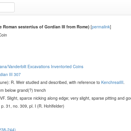
e Roman sestertius of Gordian III from Rome)
[
permalink
]
Coin
ana/Vanderbilt Excavations Inventoried Coins
dian III 307
ne): R. Weir studied and described, with reference to
KenchreaiIII
.
1m below grand(?) trench
F. Slight, sparce nicking along edge; very slight, sparse pitting and g
, p. 31, no. 309, pl. I (R. Hohlfelder)
(238-244)