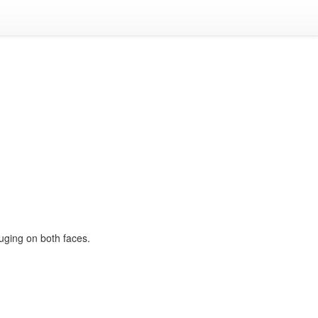
ouging on both faces.