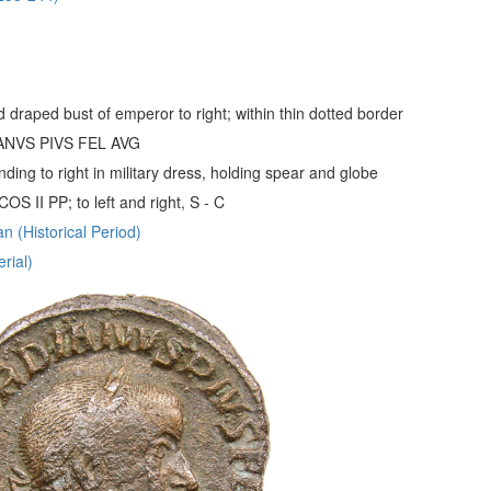
 draped bust of emperor to right; within thin dotted border
NVS PIVS FEL AVG
ding to right in military dress, holding spear and globe
OS II PP; to left and right, S - C
 (Historical Period)
rial)