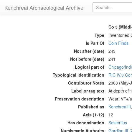
Kenchreai Archaeological Archive
Co 3 (Middl
Type
Inventoried 
Is Part Of
Coin Finds
Not after (date)
243
Not before (date)
241
Logical part of
Chicago/Indi
Typological identification
RIC IV.3 Gor
Contributor Notes
2008 (May-Ju
Label or tag text
At depth of 
Preservation description
Wear: VF+/aV
Published as
KenchreaiIII
Axis (1-12)
12
Has denomination
Sestertius
Numismatic Authority
Gordian III 