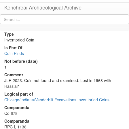
Kenchreai Archaeological Archive
Co 34 (Early Roman as of Augustus from Corinth)
[
permalink
]
Type
Inventoried Coin
Is Part Of
Coin Finds
Not before (date)
1
Comment
JLR 2023: Coin not found and examined. Lost in 1968 with
Hassia?
Logical part of
Chicago/Indiana/Vanderbilt Excavations Inventoried Coins
Comparanda
Co 678
Comparanda
RPC I, 1138