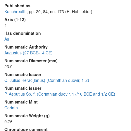
Published as
KenchreaiIII
, pp. 20, 84, no. 173 (R. Hohlfelder)
Axis (1-12)
4
Has denomination
As
Numismatic Authority
Augustus (27 BCE-14 CE)
Numismatic Diameter (mm)
23.0
Numismatic Issuer
C. Julius Herac(lanus) (Corinthian duovir, 1-2)
Numismatic Issuer
P. Aebutius Sp. f. (Corinthian duovir, 17/16 BCE and 1/2 CE)
Numismatic Mint
Corinth
Numismatic Weight (g)
9.76
Chronology comment