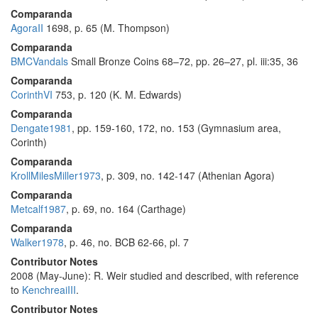
Comparanda
AgoraII
1698, p. 65 (M. Thompson)
Comparanda
BMCVandals
Small Bronze Coins 68–72, pp. 26–27, pl. iii:35, 36
Comparanda
CorinthVI
753, p. 120 (K. M. Edwards)
Comparanda
Dengate1981
, pp. 159-160, 172, no. 153 (Gymnasium area,
Corinth)
Comparanda
KrollMilesMiller1973
, p. 309, no. 142-147 (Athenian Agora)
Comparanda
Metcalf1987
, p. 69, no. 164 (Carthage)
Comparanda
Walker1978
, p. 46, no. BCB 62-66, pl. 7
Contributor Notes
2008 (May-June): R. Weir studied and described, with reference
to
KenchreaiIII
.
Contributor Notes