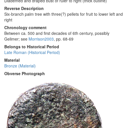
Diademed and draped bust of ruler to right (thick outline)
Reverse Description
Six-branch palm tree with three(?) pellets for fruit to lower left and
right
Chronology comment
Between ca. 500 and first decades of 6th century, possibly
Gelimer; see
Morrison2003
, pp. 68-69
Belongs to Historical Period
Late Roman (Historical Period)
Material
Bronze (Material)
Obverse Photograph