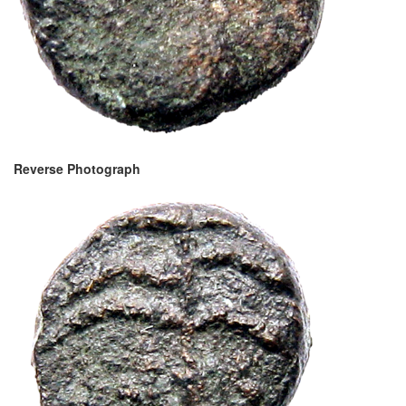
Reverse Photograph