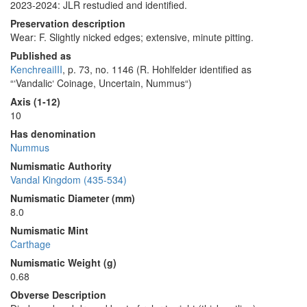
2023-2024: JLR restudied and identified.
Preservation description
Wear: F. Slightly nicked edges; extensive, minute pitting.
Published as
KenchreaiIII
, p. 73, no. 1146 (R. Hohlfelder identified as
“‘Vandalic‘ Coinage, Uncertain, Nummus“)
Axis (1-12)
10
Has denomination
Nummus
Numismatic Authority
Vandal Kingdom (435-534)
Numismatic Diameter (mm)
8.0
Numismatic Mint
Carthage
Numismatic Weight (g)
0.68
Obverse Description