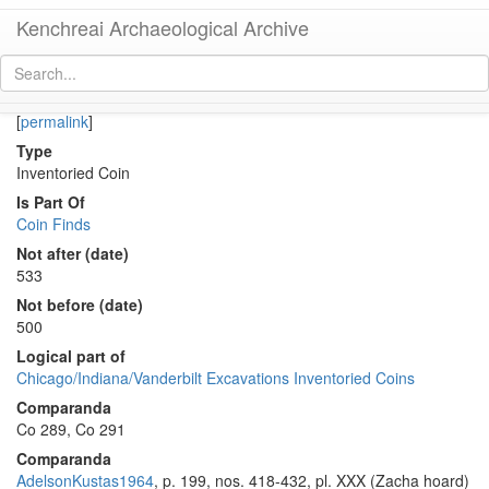
Kenchreai Archaeological Archive
Co 290 (Late Roman bronze coin of Vandal Carthage)
[
permalink
]
Type
Inventoried Coin
Is Part Of
Coin Finds
Not after (date)
533
Not before (date)
500
Logical part of
Chicago/Indiana/Vanderbilt Excavations Inventoried Coins
Comparanda
Co 289, Co 291
Comparanda
AdelsonKustas1964
, p. 199, nos. 418-432, pl. XXX (Zacha hoard)