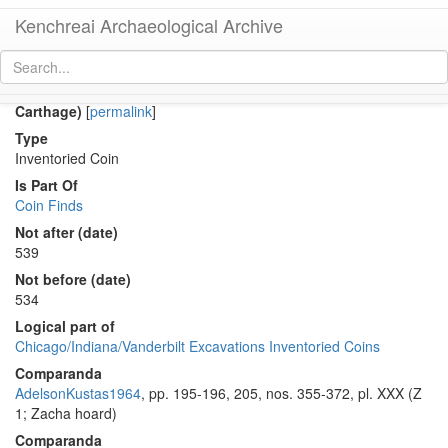
Kenchreai Archaeological Archive
Co 307 (Late Roman bronze coin of Justinian I from
Carthage)
[
permalink
]
Type
Inventoried Coin
Is Part Of
Coin Finds
Not after (date)
539
Not before (date)
534
Logical part of
Chicago/Indiana/Vanderbilt Excavations Inventoried Coins
Comparanda
AdelsonKustas1964
, pp. 195-196, 205, nos. 355-372, pl. XXX (Z
1; Zacha hoard)
Comparanda