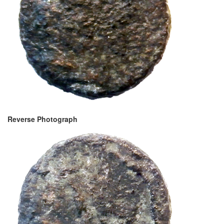
Reverse Photograph