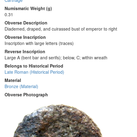
Carthage
Numismatic Weight (g)
0.31
Obverse Description
Diademed, draped, and cuirassed bust of emperor to right
Obverse Inscription
Inscription with large letters (traces)
Reverse Inscription
Large Α (bent bar and serifs); below, C; within wreath
Belongs to Historical Period
Late Roman (Historical Period)
Material
Bronze (Material)
Obverse Photograph