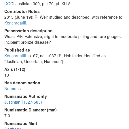
DOCI
Justinian 309, p. 170, pl. XLIV
Contributor Notes
2015 (June 19): R. Weir studied and described, with reference to
KenchreaiIII
.
Preservation description
Wear: P/F. Extensive, slight to moderate pitting and rare gouges.
Incipient bronze disease?
Published as
KenchreaiIII
, p. 67, no. 1037 (R. Hohlfelder identified as
“Justinian, Uncertain, Nummus“)
Axis (1-12)
10
Has denomination
Nummus
Numismatic Authority
Justinian I (527-565)
Numismatic Diameter (mm)
7.0
Numismatic Mint