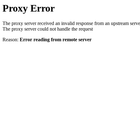
Proxy Error
The proxy server received an invalid response from an upstream serve
The proxy server could not handle the request
Reason:
Error reading from remote server