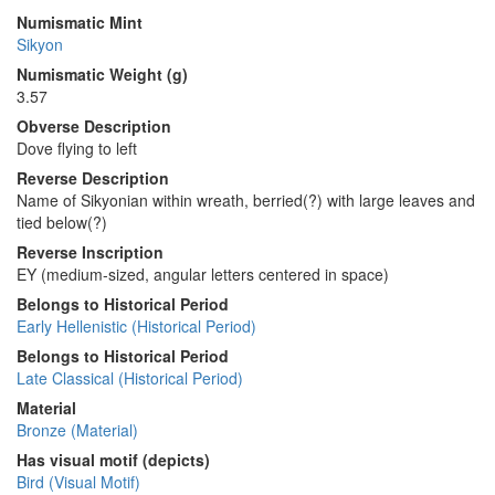
Numismatic Mint
Sikyon
Numismatic Weight (g)
3.57
Obverse Description
Dove flying to left
Reverse Description
Name of Sikyonian within wreath, berried(?) with large leaves and
tied below(?)
Reverse Inscription
ΕΥ (medium-sized, angular letters centered in space)
Belongs to Historical Period
Early Hellenistic (Historical Period)
Belongs to Historical Period
Late Classical (Historical Period)
Material
Bronze (Material)
Has visual motif (depicts)
Bird (Visual Motif)