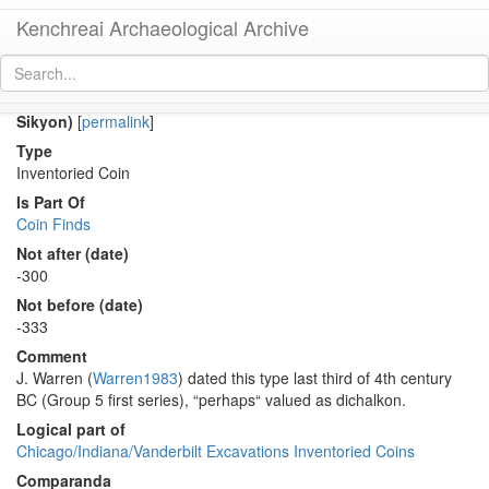
Kenchreai Archaeological Archive
Co 686 (Late Classical-Early Hellenistic dichalkon(?) of
Sikyon)
[
permalink
]
Type
Inventoried Coin
Is Part Of
Coin Finds
Not after (date)
-300
Not before (date)
-333
Comment
J. Warren (
Warren1983
) dated this type last third of 4th century
BC (Group 5 first series), “perhaps“ valued as dichalkon.
Logical part of
Chicago/Indiana/Vanderbilt Excavations Inventoried Coins
Comparanda