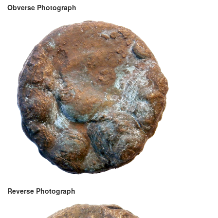
Obverse Photograph
Reverse Photograph