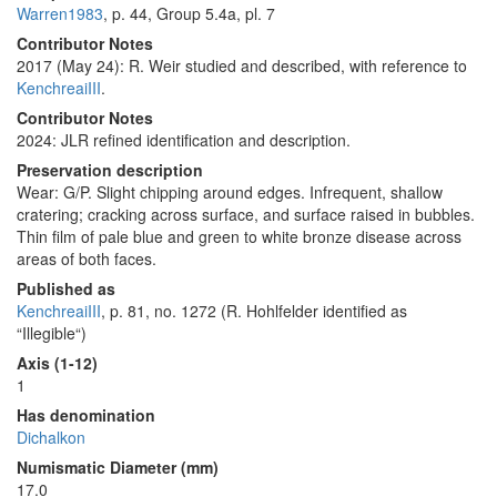
Warren1983
, p. 44, Group 5.4a, pl. 7
Contributor Notes
2017 (May 24): R. Weir studied and described, with reference to
KenchreaiIII
.
Contributor Notes
2024: JLR refined identification and description.
Preservation description
Wear: G/P. Slight chipping around edges. Infrequent, shallow
cratering; cracking across surface, and surface raised in bubbles.
Thin film of pale blue and green to white bronze disease across
areas of both faces.
Published as
KenchreaiIII
, p. 81, no. 1272 (R. Hohlfelder identified as
“Illegible“)
Axis (1-12)
1
Has denomination
Dichalkon
Numismatic Diameter (mm)
17.0