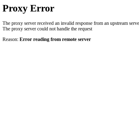
Proxy Error
The proxy server received an invalid response from an upstream serve
The proxy server could not handle the request
Reason:
Error reading from remote server