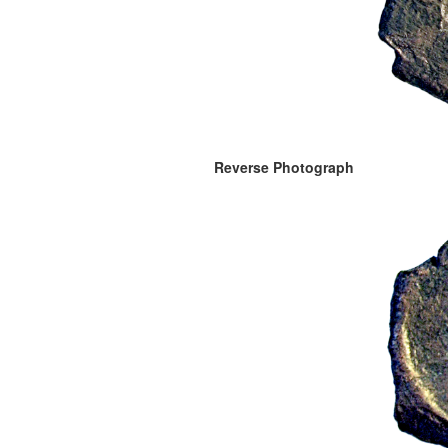
Reverse Photograph