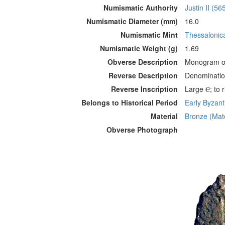
Numismatic Authority
Justin II (56
Numismatic Diameter (mm)
16.0
Numismatic Mint
Thessalonic
Numismatic Weight (g)
1.69
Obverse Description
Monogram of
Reverse Description
Denomination
Reverse Inscription
Large Ⲉ; to r
Belongs to Historical Period
Early Byzanti
Material
Bronze (Mate
Obverse Photograph