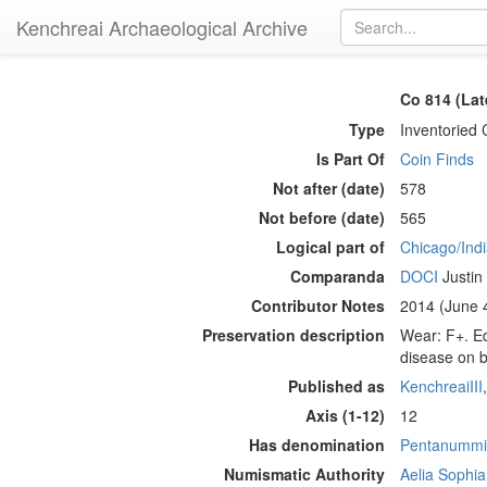
Kenchreai Archaeological Archive
Co 814 (Lat
Type
Inventoried 
Is Part Of
Coin Finds
Not after (date)
578
Not before (date)
565
Logical part of
Chicago/Indi
Comparanda
DOCI
Justin I
Contributor Notes
2014 (June 4
Preservation description
Wear: F+. Ed
disease on b
Published as
KenchreaiIII
Axis (1-12)
12
Has denomination
Pentanummi
Numismatic Authority
Aelia Sophi