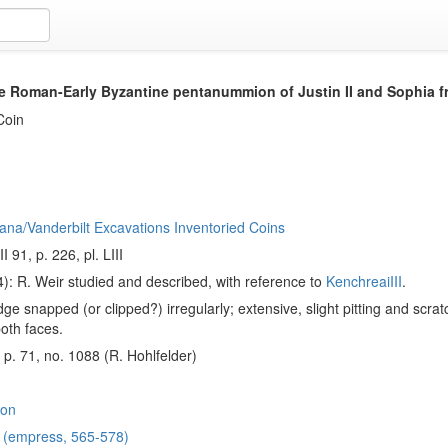
e Roman-Early Byzantine pentanummion of Justin II and Sophia 
Coin
ana/Vanderbilt Excavations Inventoried Coins
I 91, p. 226, pl. LIII
): R. Weir studied and described, with reference to
KenchreaiIII
.
ge snapped (or clipped?) irregularly; extensive, slight pitting and scra
oth faces.
, p. 71, no. 1088 (R. Hohlfelder)
on
a (empress, 565-578)