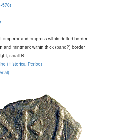
5-578)
a
 emperor and empress within dotted border
 and mintmark within thick (band?) border
ight, small Θ
ne (Historical Period)
rial)