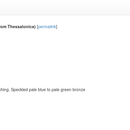
from Thessalonica)
[
permalink
]
tching. Speckled pale blue to pale green bronze