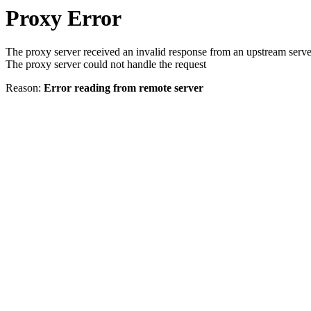
Proxy Error
The proxy server received an invalid response from an upstream serve
The proxy server could not handle the request
Reason:
Error reading from remote server