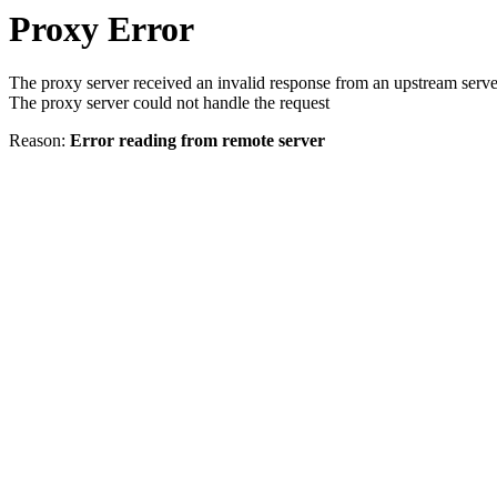
Proxy Error
The proxy server received an invalid response from an upstream serve
The proxy server could not handle the request
Reason:
Error reading from remote server