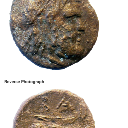
Reverse Photograph