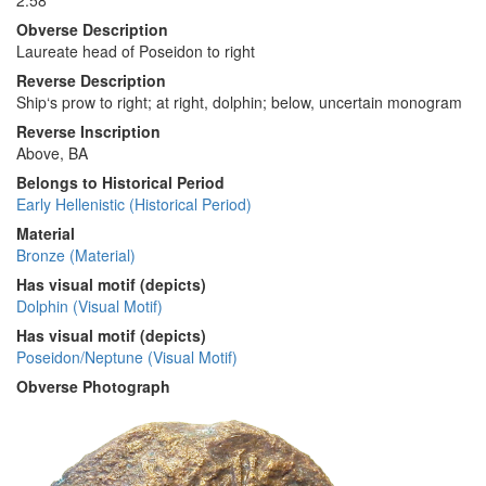
2.58
Obverse Description
Laureate head of Poseidon to right
Reverse Description
Ship‘s prow to right; at right, dolphin; below, uncertain monogram
Reverse Inscription
Above, ΒΑ
Belongs to Historical Period
Early Hellenistic (Historical Period)
Material
Bronze (Material)
Has visual motif (depicts)
Dolphin (Visual Motif)
Has visual motif (depicts)
Poseidon/Neptune (Visual Motif)
Obverse Photograph