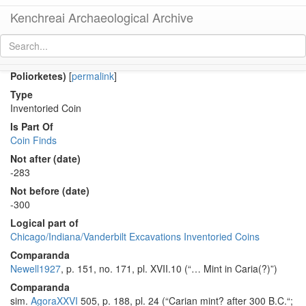
Kenchreai Archaeological Archive
Co 1055 (Early Hellenistic bronze coin of Demeterios
Poliorketes)
[
permalink
]
Type
Inventoried Coin
Is Part Of
Coin Finds
Not after (date)
-283
Not before (date)
-300
Logical part of
Chicago/Indiana/Vanderbilt Excavations Inventoried Coins
Comparanda
Newell1927
, p. 151, no. 171, pl. XVII.10 (“… Mint in Caria(?)”)
Comparanda
sim.
AgoraXXVI
505, p. 188, pl. 24 (“Carian mint? after 300 B.C.“;