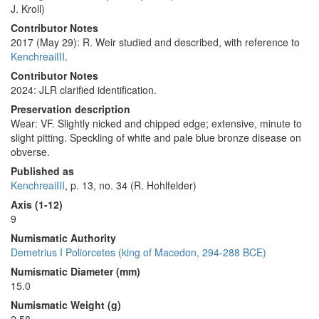
J. Kroll)
Contributor Notes
2017 (May 29): R. Weir studied and described, with reference to
KenchreaiIII
.
Contributor Notes
2024: JLR clarified identification.
Preservation description
Wear: VF. Slightly nicked and chipped edge; extensive, minute to
slight pitting. Speckling of white and pale blue bronze disease on
obverse.
Published as
KenchreaiIII
, p. 13, no. 34 (R. Hohlfelder)
Axis (1-12)
9
Numismatic Authority
Demetrius I Poliorcetes (king of Macedon, 294-288 BCE)
Numismatic Diameter (mm)
15.0
Numismatic Weight (g)