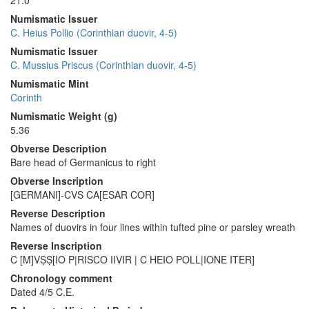
21.0
Numismatic Issuer
C. Heius Pollio (Corinthian duovir, 4-5)
Numismatic Issuer
C. Mussius Priscus (Corinthian duovir, 4-5)
Numismatic Mint
Corinth
Numismatic Weight (g)
5.36
Obverse Description
Bare head of Germanicus to right
Obverse Inscription
[GERMANI]-CVS CA[ESAR COR]
Reverse Description
Names of duovirs in four lines within tufted pine or parsley wreath
Reverse Inscription
C [M]VṢṢ[IO P|RISCO IIVIR | C HEIO POLL|IONE ITER]
Chronology comment
Dated 4/5 C.E.