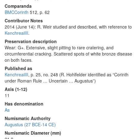
Comparanda
BMCCorinth
512, p. 62
Contributor Notes
2014 (June 14): R. Weir studied and described, with reference to
KenchreaiIII
.
Preservation description
Wear: G+. Extensive, slight pitting to rare cratering, and
circumferential cracking. Scattered spots of white bronze disease
on both faces.
Published as
KenchreaiIII
, p. 25, no. 248 (R. Hohlfelder identified as “Corinth
under Roman Rule … Uncertain … Augustus”)
Axis (1-12)
11
Has denomination
As
Numismatic Authority
Augustus (27 BCE-14 CE)
Numismatic Diameter (mm)