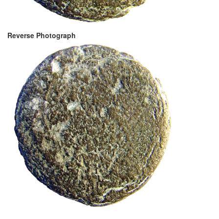
Reverse Photograph