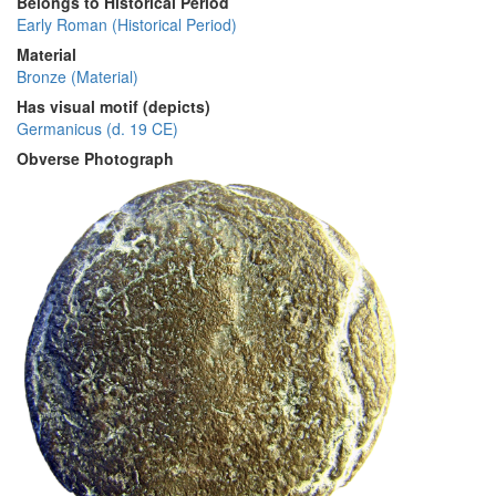
Belongs to Historical Period
Early Roman (Historical Period)
Material
Bronze (Material)
Has visual motif (depicts)
Germanicus (d. 19 CE)
Obverse Photograph