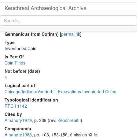
Kenchreai Archaeological Archive
Co 1081 (Early Roman as of Augustus in the name of
Germanicus from Corinth)
[
permalink
]
Type
Inventoried Coin
Is Part Of
Coin Finds
Not before (date)
4
Logical part of
Chicago/Indiana/Vanderbilt Excavations Inventoried Coins
Typological identification
RPC I 1142
Cited by
Amandry1979
, p. 239 (rev.
KenchreaiIII
)
Comparanda
Amandry1988
, pp. 108, 153-156, émission XIIIe