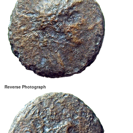
Reverse Photograph