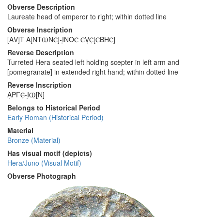
Obverse Description
Laureate head of emperor to right; within dotted line
Obverse Inscription
[ΑV]Τ Α[ΝΤⲰΝⲈ]-Ι̣ΝΟⲤ ⲈṾⲤ̣[ⲈΒΗⲤ]
Reverse Description
Turreted Hera seated left holding scepter in left arm and
[pomegranate] in extended right hand; within dotted line
Reverse Inscription
Α̣ΡΓⲈ̣-Ι̣Ⲱ̣[Ν]
Belongs to Historical Period
Early Roman (Historical Period)
Material
Bronze (Material)
Has visual motif (depicts)
Hera/Juno (Visual Motif)
Obverse Photograph