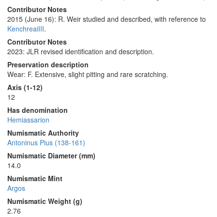
Contributor Notes
2015 (June 16): R. Weir studied and described, with reference to
KenchreaiIII
.
Contributor Notes
2023: JLR revised identification and description.
Preservation description
Wear: F. Extensive, slight pitting and rare scratching.
Axis (1-12)
12
Has denomination
Hemiassarion
Numismatic Authority
Antoninus Pius (138-161)
Numismatic Diameter (mm)
14.0
Numismatic Mint
Argos
Numismatic Weight (g)
2.76