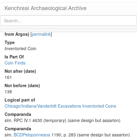
Kenchreai Archaeological Archive
Co 1133 (Early Roman hemiassarion(?) of Antoninus Pius
from Argos)
[
permalink
]
Type
Inventoried Coin
Is Part Of
Coin Finds
Not after (date)
161
Not before (date)
138
Logical part of
Chicago/Indiana/Vanderbilt Excavations Inventoried Coins
Comparanda
sim. RPC IV.1 4630 (temporary) (same design but assarion)
Comparanda
sim.
BCDPeloponnesos
1190, p. 283 (same design but assarion)