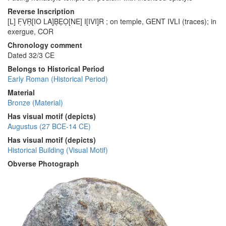
Reverse Inscription
[L] F̣ṾṚ[IO LA]ḄẸỌ[NE] I[IVI]R ; on temple, GENT IVLI (traces); in
exergue, COR
Chronology comment
Dated 32/3 CE
Belongs to Historical Period
Early Roman (Historical Period)
Material
Bronze (Material)
Has visual motif (depicts)
Augustus (27 BCE-14 CE)
Has visual motif (depicts)
Historical Building (Visual Motif)
Obverse Photograph