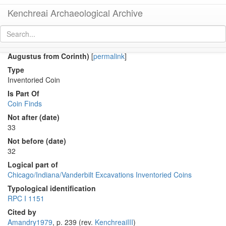
Kenchreai Archaeological Archive
Co 1291 (Early Roman as of Tiberius for the deified
Augustus from Corinth)
[
permalink
]
Type
Inventoried Coin
Is Part Of
Coin Finds
Not after (date)
33
Not before (date)
32
Logical part of
Chicago/Indiana/Vanderbilt Excavations Inventoried Coins
Typological identification
RPC I 1151
Cited by
Amandry1979
, p. 239 (rev.
KenchreaiIII
)