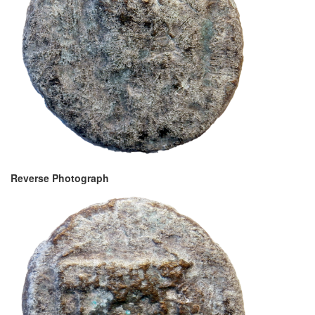
Reverse Photograph