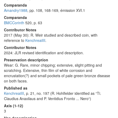
Comparanda
Amandry1988
, pp. 108, 168-169, émission XVI.1
Comparanda
BMCCorinth
520, p. 63
Contributor Notes
2017 (May 30): R. Weir studied and described coin, with
reference to
KenchreaiIII
.
Contributor Notes
2024: JLR revised identification and description.
Preservation description
Wear: G. Rare, minor chipping; extensive, slight pitting and
scratching. Extensive, thin film of white corrosion and
encrustation(?) and small pockets of pale green bronze disease
on both faces.
Published as
KenchreaiIII
, p. 21, no. 197 (R. Hohlfelder identified as “Ti.
Claudius Anaxilaus and P. Ventidius Fronto ... Nero“)
Axis (1-12)
3