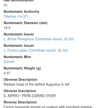
Has denomination
As
Numismatic Authority
Tiberius (14-37)
Numismatic Diameter (mm)
18.5
Numismatic Issuer
L. Arrius Peregrinus (Corinthian duovir, 32-33)
Numismatic Issuer
L. Furius Labeo (Corinthian duovir, 32-33)
Numismatic Mint
Corinth
Numismatic Weight (g)
4.37
Obverse Description
Radiate head of the deified Augustus to left
Obverse Inscription
[L A]RRIO • P̣ẸṚẸ-[G]ṚỊṆỌ [IIVI]Ṛ
Reverse Description
Facing hexastyle temple on podium with inscribed epistyle