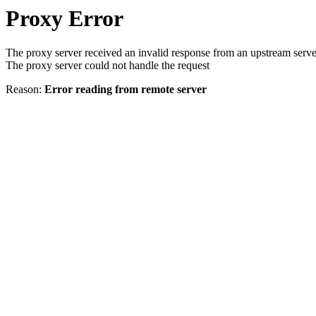
Proxy Error
The proxy server received an invalid response from an upstream serve
The proxy server could not handle the request
Reason:
Error reading from remote server