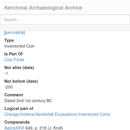
Kenchreai Archaeological Archive
Co 2011 (Middle-Late Hellenistic bronze coin of Megara)
[
permalink
]
Type
Inventoried Coin
Is Part Of
Coin Finds
Not after (date)
-1
Not before (date)
-200
Comment
Dated 2nd-1st century BC
Logical part of
Chicago/Indiana/Vanderbilt Excavations Inventoried Coins
Comparanda
AgoraXXVI
649, p. 218 (J. Kroll)