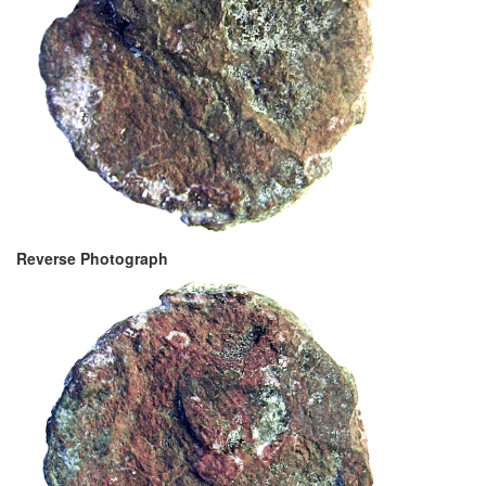
Reverse Photograph