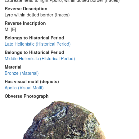
Laureate head to right Apollo; within dotted border (traces)
Reverse Description
Lyre within dotted border (traces)
Reverse Inscription
M–[E]
Belongs to Historical Period
Late Hellenistic (Historical Period)
Belongs to Historical Period
Middle Hellenistic (Historical Period)
Material
Bronze (Material)
Has visual motif (depicts)
Apollo (Visual Motif)
Obverse Photograph