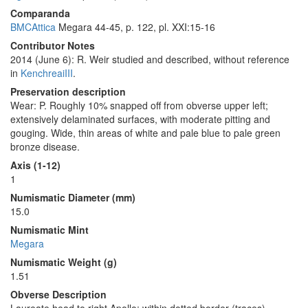
Comparanda
BMCAttica
Megara 44-45, p. 122, pl. XXI:15-16
Contributor Notes
2014 (June 6): R. Weir studied and described, without reference
in
KenchreaiIII
.
Preservation description
Wear: P. Roughly 10% snapped off from obverse upper left;
extensively delaminated surfaces, with moderate pitting and
gouging. Wide, thin areas of white and pale blue to pale green
bronze disease.
Axis (1-12)
1
Numismatic Diameter (mm)
15.0
Numismatic Mint
Megara
Numismatic Weight (g)
1.51
Obverse Description