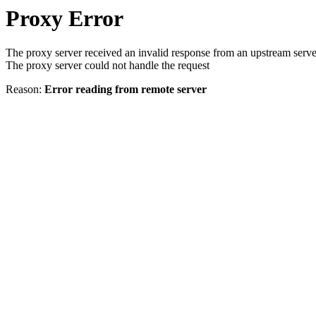
Proxy Error
The proxy server received an invalid response from an upstream serve
The proxy server could not handle the request
Reason:
Error reading from remote server