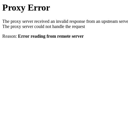
Proxy Error
The proxy server received an invalid response from an upstream serve
The proxy server could not handle the request
Reason:
Error reading from remote server