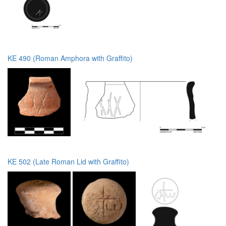
KE 490 (Roman Amphora with Graffito)
KE 502 (Late Roman Lid with Graffito)