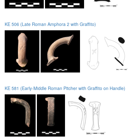
KE 506 (Late Roman Amphora 2 with Graffito)
KE 581 (Early-Middle Roman Pitcher with Graffito on Handle)