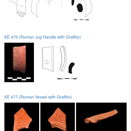
KE 476 (Roman Jug Handle with Graffito)
KE 477 (Roman Vessel with Graffito)