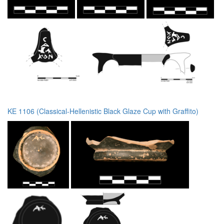
KE 1106 (Classical-Hellenistic Black Glaze Cup with Graffito)