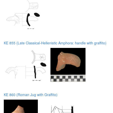
KE 855 (Late Classical-Hellenistic Amphora: handle with graffito)
KE 860 (Roman Jug with Graffito)