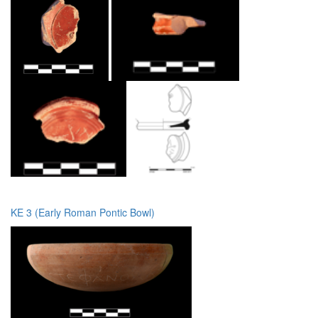
KE 3 (Early Roman Pontic Bowl)