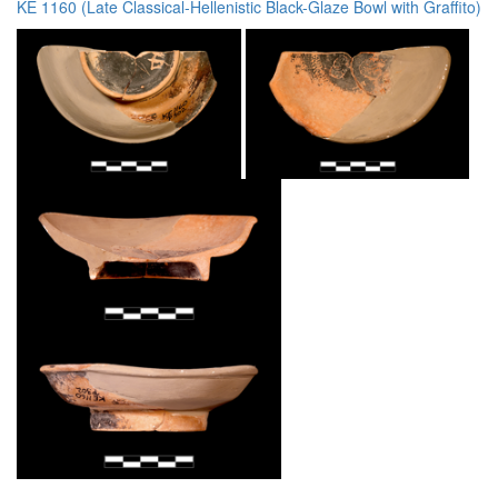
KE 1160 (Late Classical-Hellenistic Black-Glaze Bowl with Graffito)