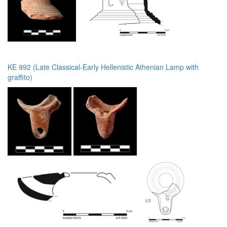
KE 992 (Late Classical-Early Hellenistic Athenian Lamp with
graffito)