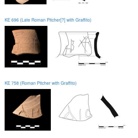
KE 696 (Late Roman Pitcher[?] with Graffito)
KE 758 (Roman Pitcher with Graffito)