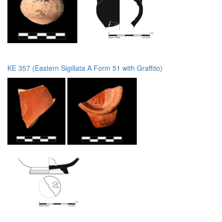
KE 357 (Eastern Sigillata A Form 51 with Graffito)