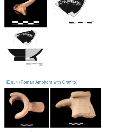
KE 854 (Roman Amphora with Graffito)