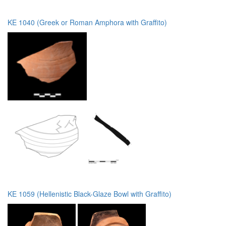
KE 1040 (Greek or Roman Amphora with Graffito)
KE 1059 (Hellenistic Black-Glaze Bowl with Graffito)