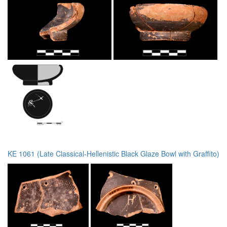
KE 1061 (Late Classical-Hellenistic Black Glaze Bowl with Graffito)