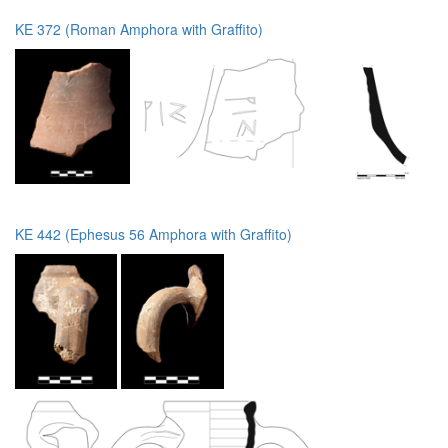
KE 372 (Roman Amphora with Graffito)
KE 442 (Ephesus 56 Amphora with Graffito)