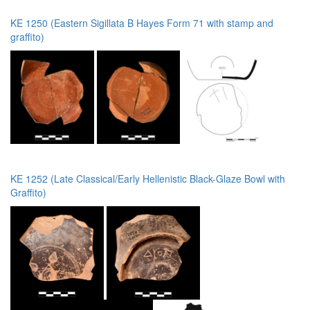
KE 1250 (Eastern Sigillata B Hayes Form 71 with stamp and
graffito)
KE 1252 (Late Classical/Early Hellenistic Black-Glaze Bowl with
Graffito)