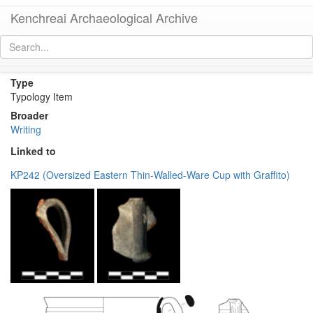
Kenchreai Archaeological Archive
Graffito (pottery or lamp)
[
permalink
]
Type
Typology Item
Broader
Writing
Linked to
KP242 (Oversized Eastern Thin-Walled-Ware Cup with Graffito)