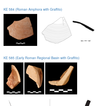
KE 584 (Roman Amphora with Graffito)
KE 585 (Early Roman Regional Basin with Graffito)