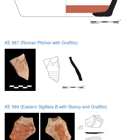
KE 587 (Roman Pitcher with Graffito)
KE 589 (Eastern Sigillata B with Stamp and Graffito)