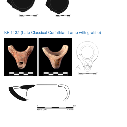
KE 1132 (Late Classical Corinthian Lamp with graffito)