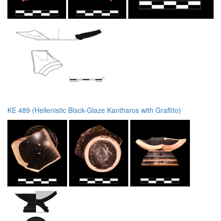
KE 489 (Hellenistic Black-Glaze Kantharos with Graffito)