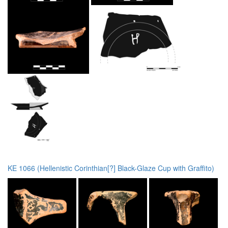
KE 1066 (Hellenistic Corinthian[?] Black-Glaze Cup with Graffito)