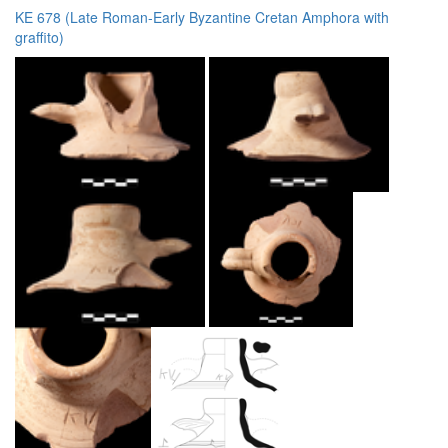
KE 678 (Late Roman-Early Byzantine Cretan Amphora with
graffito)