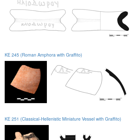
KE 245 (Roman Amphora with Graffito)
KE 251 (Classical-Hellenistic Miniature Vessel with Graffito)