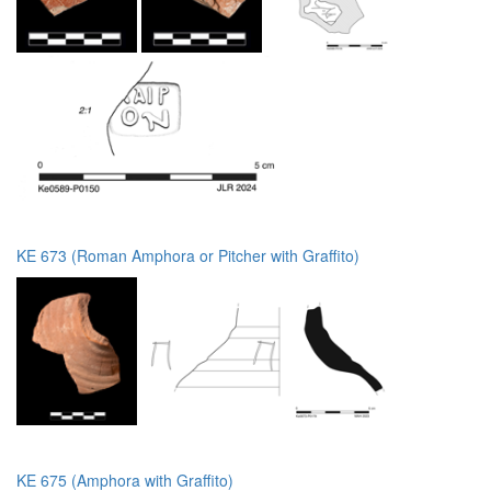
KE 673 (Roman Amphora or Pitcher with Graffito)
KE 675 (Amphora with Graffito)