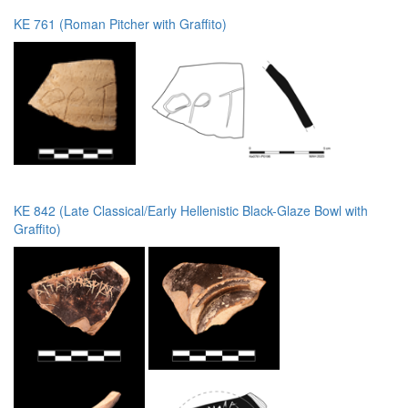
KE 761 (Roman Pitcher with Graffito)
KE 842 (Late Classical/Early Hellenistic Black-Glaze Bowl with
Graffito)