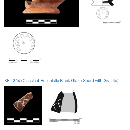
KE 1394 (Classical-Hellenistic Black Glaze Sherd with Graffito)