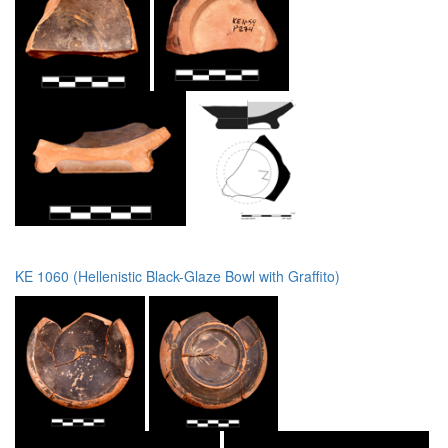
KE 1060 (Hellenistic Black-Glaze Bowl with Graffito)