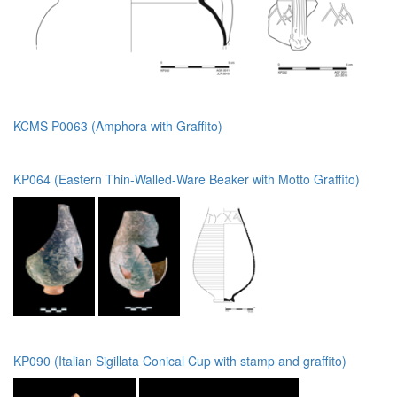
KCMS P0063 (Amphora with Graffito)
KP064 (Eastern Thin-Walled-Ware Beaker with Motto Graffito)
KP090 (Italian Sigillata Conical Cup with stamp and graffito)