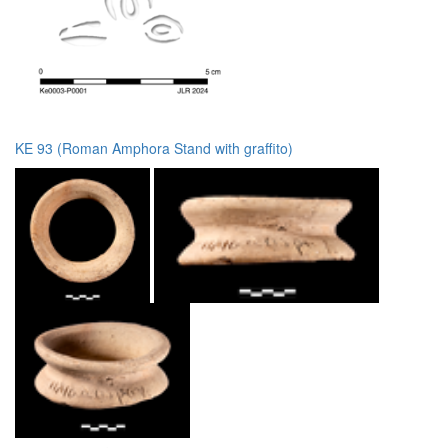
KE 93 (Roman Amphora Stand with graffito)