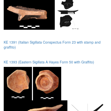
KE 1391 (Italian Sigillata Conspectus Form 23 with stamp and
graffito)
KE 1393 (Eastern Sigillata A Hayes Form 50 with Graffito)