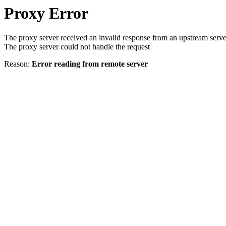
Proxy Error
The proxy server received an invalid response from an upstream serve
The proxy server could not handle the request
Reason:
Error reading from remote server