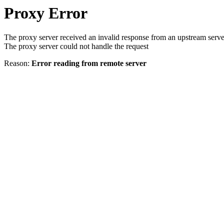
Proxy Error
The proxy server received an invalid response from an upstream serve
The proxy server could not handle the request
Reason:
Error reading from remote server