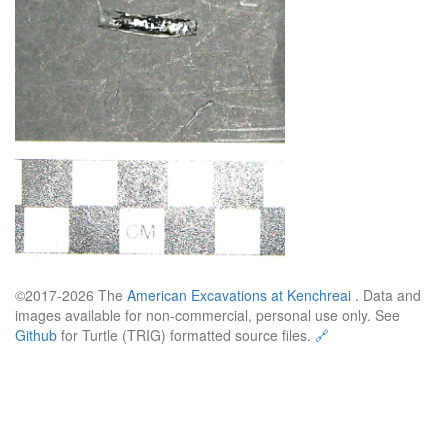
©2017-2026 The
American Excavations at Kenchreai
. Data and
images available for non-commercial, personal use only. See
Github
for Turtle (TRIG) formatted source files.
🔗