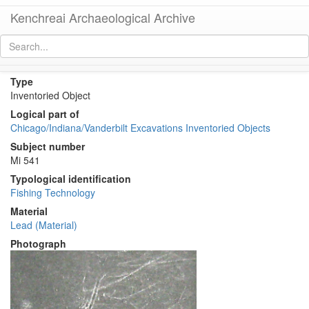
Kenchreai Archaeological Archive
KE 1976 (Lead Fishing Weight?)
[
permalink
]
[
next
]
Type
Inventoried Object
Logical part of
Chicago/Indiana/Vanderbilt Excavations Inventoried Objects
Subject number
Mi 541
Typological identification
Fishing Technology
Material
Lead (Material)
Photograph