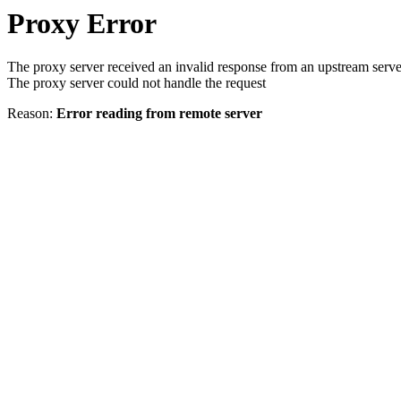
Proxy Error
The proxy server received an invalid response from an upstream serve
The proxy server could not handle the request
Reason:
Error reading from remote server