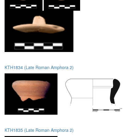
KTH1834 (Late Roman Amphora 2)
KTH1835 (Late Roman Amphora 2)