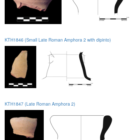
KTH1846 (Small Late Roman Amphora 2 with dipinto)
KTH1847 (Late Roman Amphora 2)