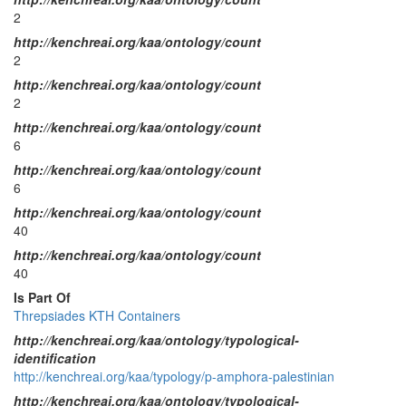
2
http://kenchreai.org/kaa/ontology/count
2
http://kenchreai.org/kaa/ontology/count
2
http://kenchreai.org/kaa/ontology/count
6
http://kenchreai.org/kaa/ontology/count
6
http://kenchreai.org/kaa/ontology/count
40
http://kenchreai.org/kaa/ontology/count
40
Is Part Of
Threpsiades KTH Containers
http://kenchreai.org/kaa/ontology/typological-
identification
http://kenchreai.org/kaa/typology/p-amphora-palestinian
http://kenchreai.org/kaa/ontology/typological-