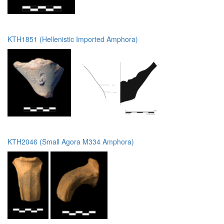
KTH1851 (Hellenistic Imported Amphora)
KTH2046 (Small Agora M334 Amphora)