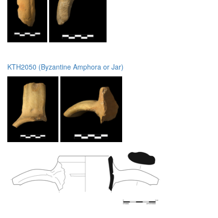
KTH2050 (Byzantine Amphora or Jar)