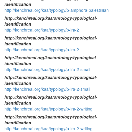
identification
http://kenchreai.org/kaa/typology/p-amphora-palestinian
http://kenchreai.org/kaa/ontology/typological-
identification
http://kenchreai.org/kaa/typology/p-lra-2
http://kenchreai.org/kaa/ontology/typological-
identification
http://kenchreai.org/kaa/typology/p-lra-2
http://kenchreai.org/kaa/ontology/typological-
identification
http://kenchreai.org/kaa/typology/p-lra-2-small
http://kenchreai.org/kaa/ontology/typological-
identification
http://kenchreai.org/kaa/typology/p-lra-2-small
http://kenchreai.org/kaa/ontology/typological-
identification
http://kenchreai.org/kaa/typology/p-lra-2-writing
http://kenchreai.org/kaa/ontology/typological-
identification
http://kenchreai.org/kaa/typology/p-lra-2-writing