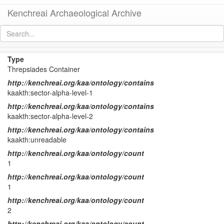
Kenchreai Archaeological Archive
KTH Container 46
[
permalink
]
Type
Threpsiades Container
http://kenchreai.org/kaa/ontology/contains
kaakth:sector-alpha-level-1
http://kenchreai.org/kaa/ontology/contains
kaakth:sector-alpha-level-2
http://kenchreai.org/kaa/ontology/contains
kaakth:unreadable
http://kenchreai.org/kaa/ontology/count
1
http://kenchreai.org/kaa/ontology/count
1
http://kenchreai.org/kaa/ontology/count
2
http://kenchreai.org/kaa/ontology/count