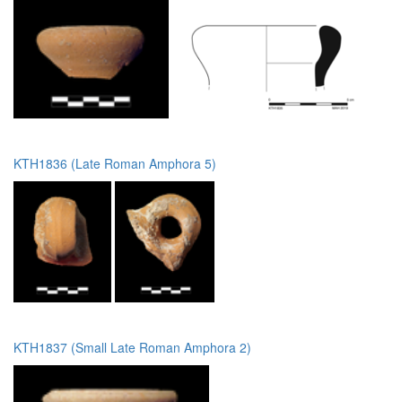
KTH1836 (Late Roman Amphora 5)
KTH1837 (Small Late Roman Amphora 2)