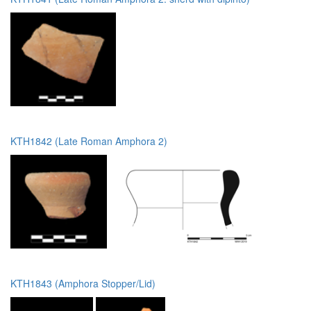
KTH1842 (Late Roman Amphora 2)
KTH1843 (Amphora Stopper/Lid)