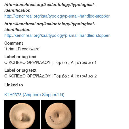
http://kenchreai.org/kaa/ontology/typological-
identification
http://kenchreai.org/kaa/typology/p-small-handled-stopper
http://kenchreai.org/kaa/ontology/typological-
identification
http://kenchreai.org/kaa/typology/p-small-handled-stopper
Comment
'1 rim LR cookware'
Label or tag text
ΟΙΚΟΠΕΔΟ ΘΡΕΨΙΑΔΟΥ | Τομέας Α | στρώμα 1
Label or tag text
ΟΙΚΟΠΕΔΟ ΘΡΕΨΙΑΔΟΥ | Τομέας Α | στρώμα 2
Linked to
KTH0378 (Amphora Stopper/Lid)