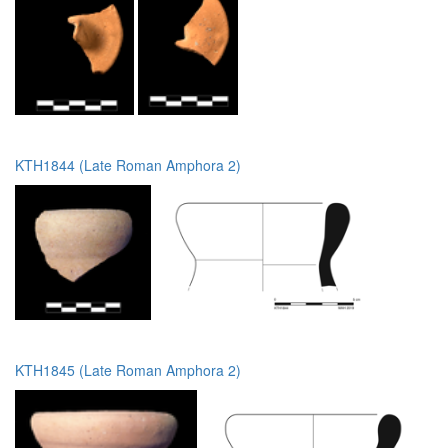
KTH1844 (Late Roman Amphora 2)
KTH1845 (Late Roman Amphora 2)