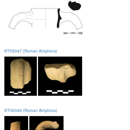
KTH2047 (Roman Amphora)
KTH2049 (Roman Amphora)