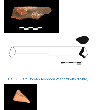
KTH1850 (Late Roman Amphora 2: sherd with dipinto)