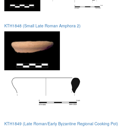
KTH1848 (Small Late Roman Amphora 2)
KTH1849 (Late Roman/Early Byzantine Regional Cooking Pot)