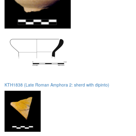
KTH1838 (Late Roman Amphora 2: sherd with dipinto)