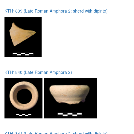
KTH1839 (Late Roman Amphora 2: sherd with dipinto)
KTH1840 (Late Roman Amphora 2)
KTH1841 (Late Roman Amphora 2: sherd with dipinto)