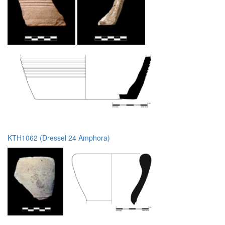
KTH1062 (Dressel 24 Amphora)