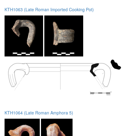
KTH1063 (Late Roman Imported Cooking Pot)
KTH1064 (Late Roman Amphora 5)