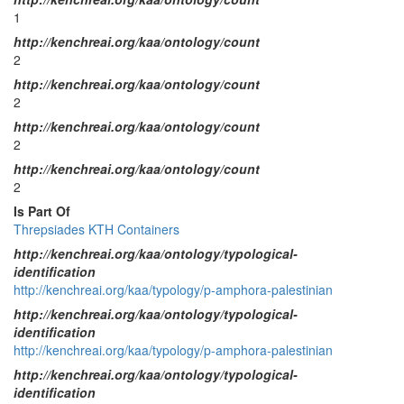
1
http://kenchreai.org/kaa/ontology/count
2
http://kenchreai.org/kaa/ontology/count
2
http://kenchreai.org/kaa/ontology/count
2
http://kenchreai.org/kaa/ontology/count
2
Is Part Of
Threpsiades KTH Containers
http://kenchreai.org/kaa/ontology/typological-
identification
http://kenchreai.org/kaa/typology/p-amphora-palestinian
http://kenchreai.org/kaa/ontology/typological-
identification
http://kenchreai.org/kaa/typology/p-amphora-palestinian
http://kenchreai.org/kaa/ontology/typological-
identification