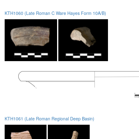
KTH1060 (Late Roman C Ware Hayes Form 10A/B)
KTH1061 (Late Roman Regional Deep Basin)