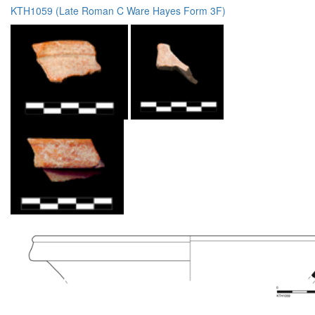
KTH1059 (Late Roman C Ware Hayes Form 3F)