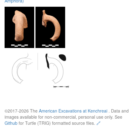
Amphora)
©2017-2026 The
American Excavations at Kenchreai
. Data and
images available for non-commercial, personal use only. See
Github
for Turtle (TRIG) formatted source files.
🔗