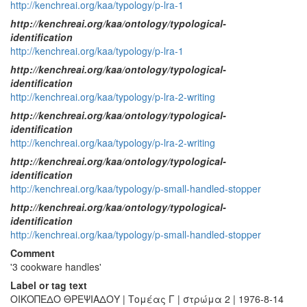
http://kenchreai.org/kaa/typology/p-lra-1
http://kenchreai.org/kaa/ontology/typological-
identification
http://kenchreai.org/kaa/typology/p-lra-1
http://kenchreai.org/kaa/ontology/typological-
identification
http://kenchreai.org/kaa/typology/p-lra-2-writing
http://kenchreai.org/kaa/ontology/typological-
identification
http://kenchreai.org/kaa/typology/p-lra-2-writing
http://kenchreai.org/kaa/ontology/typological-
identification
http://kenchreai.org/kaa/typology/p-small-handled-stopper
http://kenchreai.org/kaa/ontology/typological-
identification
http://kenchreai.org/kaa/typology/p-small-handled-stopper
Comment
'3 cookware handles'
Label or tag text
ΟΙΚΟΠΕΔΟ ΘΡΕΨΙΑΔΟΥ | Τομέας Γ | στρώμα 2 | 1976-8-14