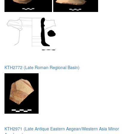
KTH2772 (Late Roman Regional Basin)
KTH2971 (Late Antique Eastern Aegean/Western Asia Minor