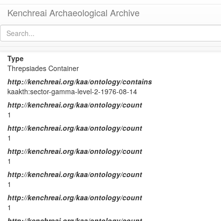
Kenchreai Archaeological Archive
KTH Container 78
[
permalink
]
Type
Threpsiades Container
http://kenchreai.org/kaa/ontology/contains
kaakth:sector-gamma-level-2-1976-08-14
http://kenchreai.org/kaa/ontology/count
1
http://kenchreai.org/kaa/ontology/count
1
http://kenchreai.org/kaa/ontology/count
1
http://kenchreai.org/kaa/ontology/count
1
http://kenchreai.org/kaa/ontology/count
1
http://kenchreai.org/kaa/ontology/count