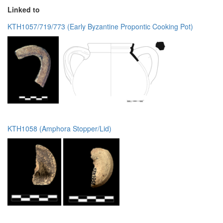
Linked to
KTH1057/719/773 (Early Byzantine Propontic Cooking Pot)
KTH1058 (Amphora Stopper/Lid)