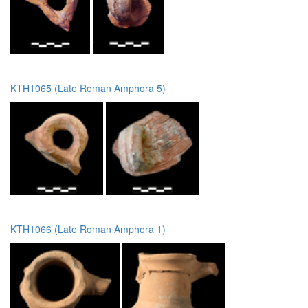
KTH1065 (Late Roman Amphora 5)
KTH1066 (Late Roman Amphora 1)