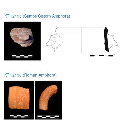
KTH2195 (Samos Cistern Amphora)
KTH2196 (Roman Amphora)