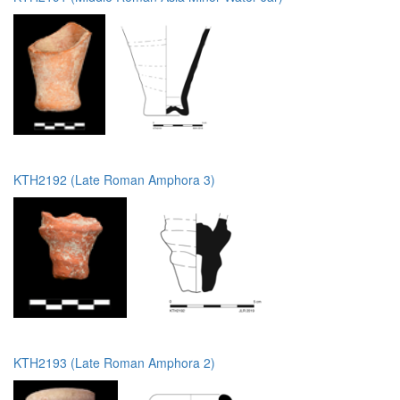
KTH2192 (Late Roman Amphora 3)
KTH2193 (Late Roman Amphora 2)