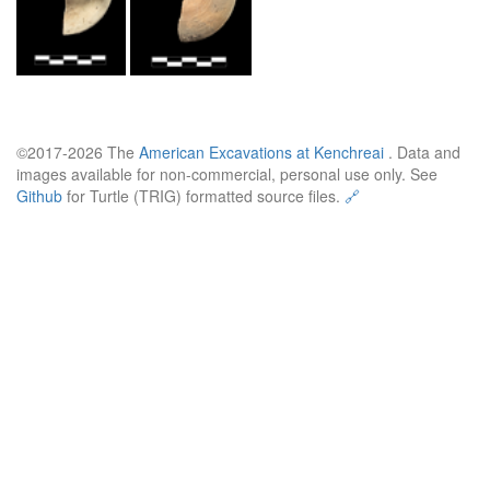
©2017-2026 The
American Excavations at Kenchreai
. Data and
images available for non-commercial, personal use only. See
Github
for Turtle (TRIG) formatted source files.
🔗