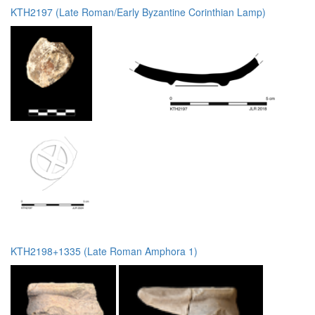
KTH2197 (Late Roman/Early Byzantine Corinthian Lamp)
KTH2198+1335 (Late Roman Amphora 1)