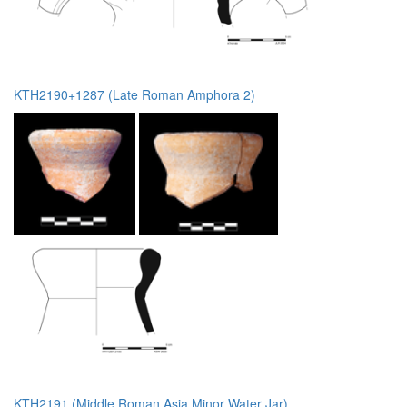
KTH2190+1287 (Late Roman Amphora 2)
KTH2191 (Middle Roman Asia Minor Water Jar)