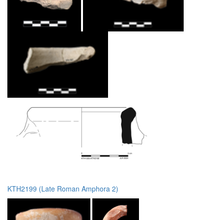
KTH2199 (Late Roman Amphora 2)