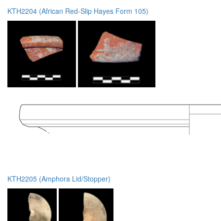
KTH2204 (African Red-Slip Hayes Form 105)
KTH2205 (Amphora Lid/Stopper)