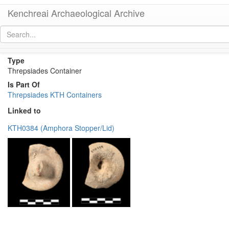
Kenchreai Archaeological Archive
KTH Container 83
[
permalink
]
Type
Threpsiades Container
Is Part Of
Threpsiades KTH Containers
Linked to
KTH0384 (Amphora Stopper/Lid)