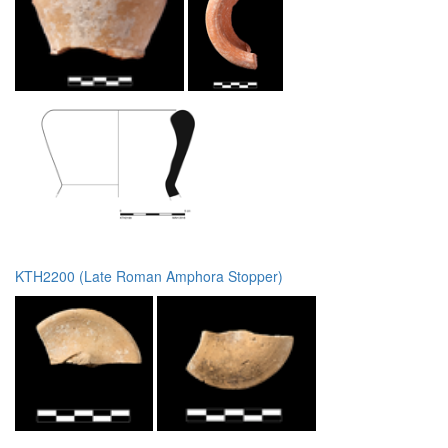
KTH2200 (Late Roman Amphora Stopper)