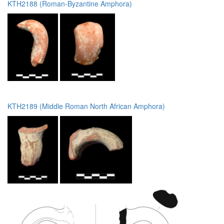
KTH2188 (Roman-Byzantine Amphora)
KTH2189 (Middle Roman North African Amphora)