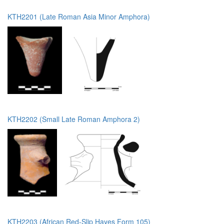
KTH2201 (Late Roman Asia Minor Amphora)
KTH2202 (Small Late Roman Amphora 2)
KTH2203 (African Red-Slip Hayes Form 105)