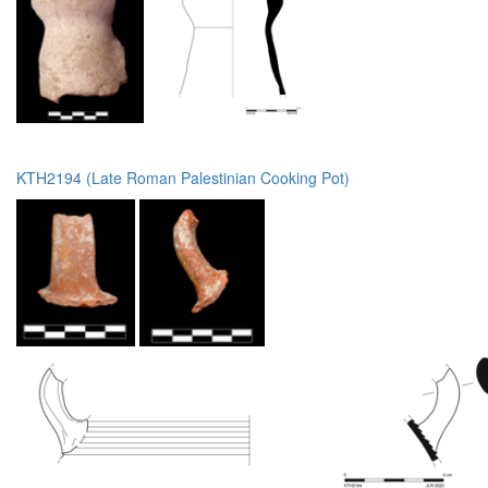
KTH2194 (Late Roman Palestinian Cooking Pot)