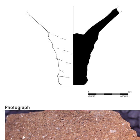
Photograph