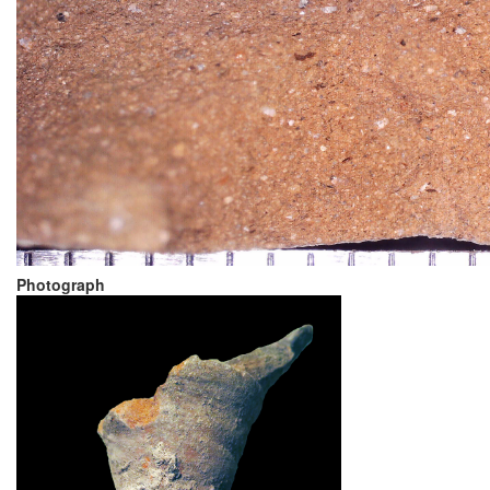
Photograph