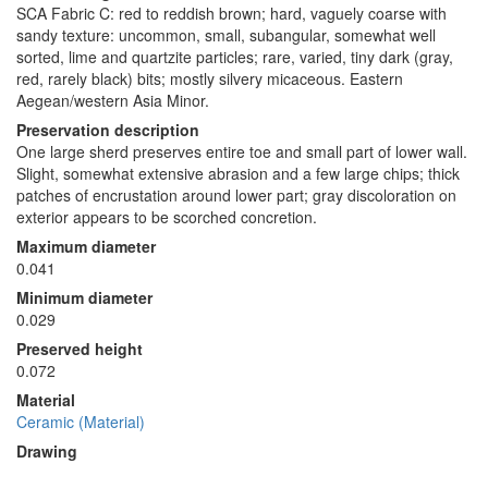
SCA Fabric C: red to reddish brown; hard, vaguely coarse with
sandy texture: uncommon, small, subangular, somewhat well
sorted, lime and quartzite particles; rare, varied, tiny dark (gray,
red, rarely black) bits; mostly silvery micaceous. Eastern
Aegean/western Asia Minor.
Preservation description
One large sherd preserves entire toe and small part of lower wall.
Slight, somewhat extensive abrasion and a few large chips; thick
patches of encrustation around lower part; gray discoloration on
exterior appears to be scorched concretion.
Maximum diameter
0.041
Minimum diameter
0.029
Preserved height
0.072
Material
Ceramic (Material)
Drawing