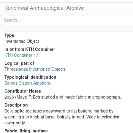
Kenchreai Archaeological Archive
KTH0575 (Samos Cistern Amphora)
[
permalink
]
[
next
]
Type
Inventoried Object
In or from KTH Container
KTH Container 47
Logical part of
Threpsiades Inventoried Objects
Typological identification
Samos Cistern Amphora
Contributor Notes
2025 (May): P. Bes studied and made fabric microphotograph.
Description
Solid spike toe tapers downward to flat bottom, marked by
widening into knob at base. Spirally turned. Wide to cylindrical
lower body.
Fabric, firing, surface