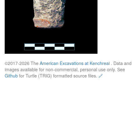
©2017-2026 The
American Excavations at Kenchreai
. Data and
images available for non-commercial, personal use only. See
Github
for Turtle (TRIG) formatted source files.
🔗