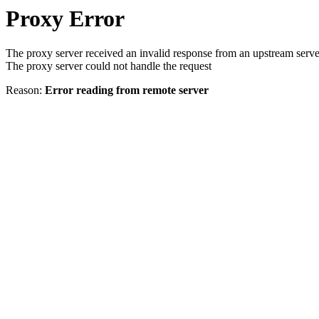
Proxy Error
The proxy server received an invalid response from an upstream serve
The proxy server could not handle the request
Reason:
Error reading from remote server