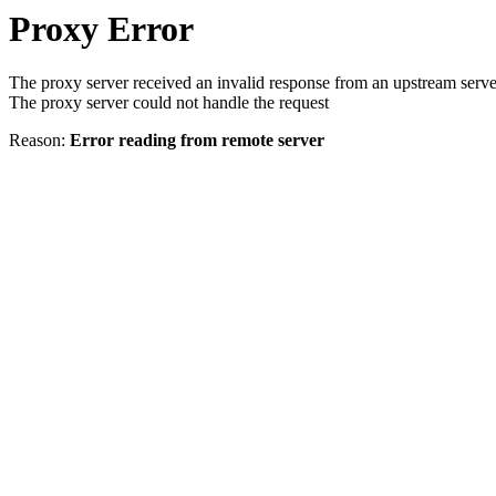
Proxy Error
The proxy server received an invalid response from an upstream serve
The proxy server could not handle the request
Reason:
Error reading from remote server