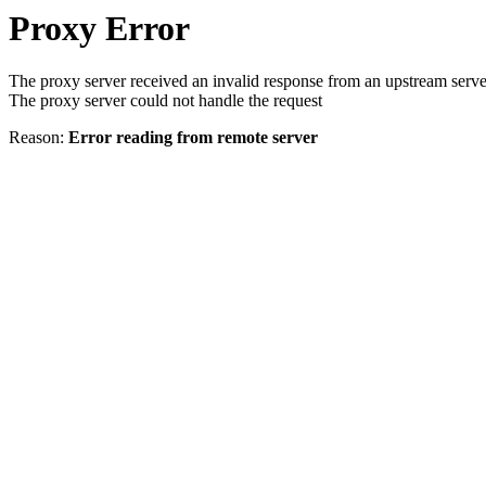
Proxy Error
The proxy server received an invalid response from an upstream serve
The proxy server could not handle the request
Reason:
Error reading from remote server