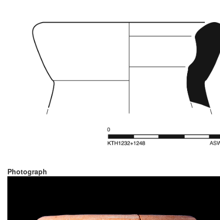
Photograph