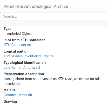
Kenchreai Archaeological Archive
KTH1248+1232 (Late Roman Amphora 2)
[
permalink
]
Type
Inventoried Object
In or from KTH Container
KTH Container 80
Logical part of
Threpsiades Inventoried Objects
Typological identification
Late Roman Amphora 2
Preservation description
Joining sherd from same vessel as KTH1232, which see for full
description.
Material
Ceramic (Material)
Drawing