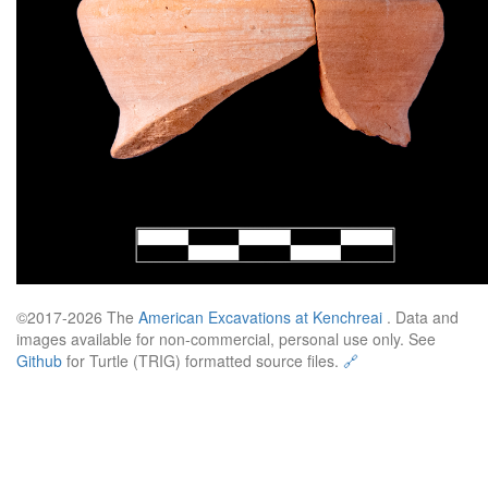
©2017-2026 The
American Excavations at Kenchreai
. Data and
images available for non-commercial, personal use only. See
Github
for Turtle (TRIG) formatted source files.
🔗