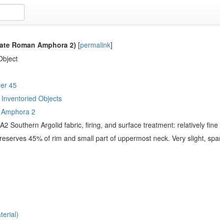
ate Roman Amphora 2)
[
permalink
]
Object
er 45
Inventoried Objects
 Amphora 2
2 Southern Argolid fabric, firing, and surface treatment: relatively fin
eserves 45% of rim and small part of uppermost neck. Very slight, spa
erial)