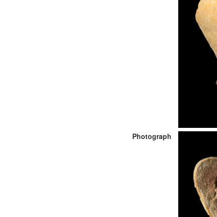
Photograph