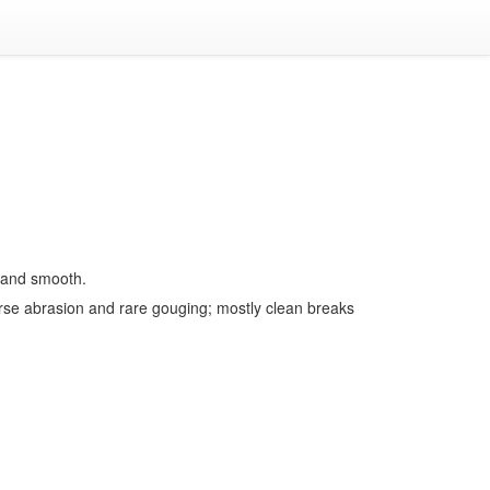
e and smooth.
rse abrasion and rare gouging; mostly clean breaks