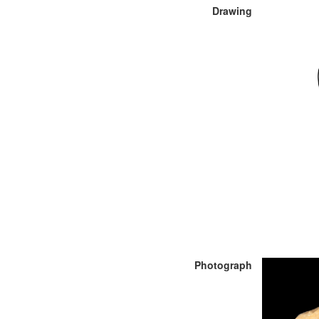
Drawing
Photograph