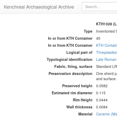
Kenchreai Archaeological Archive
KTH1328 (L
Type
Inventoried 
In or from KTH Container
45
In or from KTH Container
KTH Contain
Logical part of
Threpsiades 
Typological identification
Late Roman
Fabric, firing, surface
Standard LRA
Preservation description
One sherd pr
and surface.
Preserved height
0.0582
Estimated rim diameter
0.115
Rim Height
0.0444
Wall thickness
0.0084
Material
Ceramic (Mat